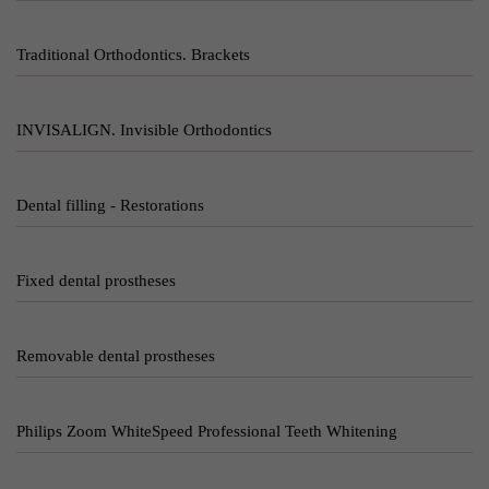
Traditional Orthodontics. Brackets
INVISALIGN. Invisible Orthodontics
Dental filling - Restorations
Fixed dental prostheses
Removable dental prostheses
Philips Zoom WhiteSpeed Professional Teeth Whitening