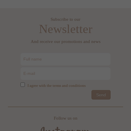
Subscribe to our
Newsletter
And receive our promotions and news
I agree with the terms and conditions
Send
Follow us on