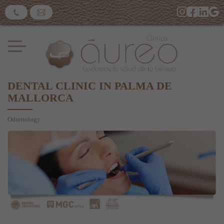
DENTAL CLINIC IN PALMA DE
MALLORCA
Odontology