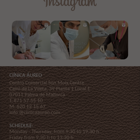
ClÍNICA ÁUREO
Centro Comercial Son Moix Centre
Cami de La Vileta, 39 Planta 1 Local 1
07011 Palma de Mallorca
T.
871 57 55 10
M.
620 12 15 67
info @clinicaaureo.com
SCHEDULE:
Monday - Thursday, from 9.30 to 19.30 h
Friday from 9.30 h to 13.30 h