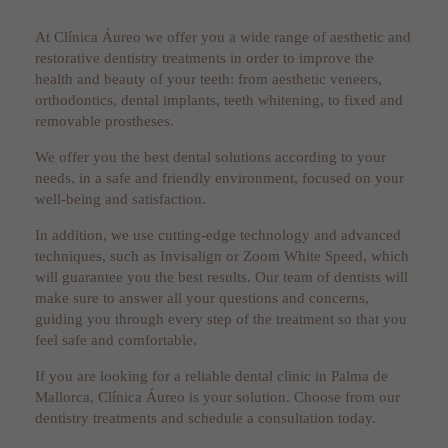
At Clínica Áureo we offer you a wide range of aesthetic and
restorative dentistry treatments in order to improve the
health and beauty of your teeth: from aesthetic veneers,
orthodontics, dental implants, teeth whitening, to fixed and
removable prostheses.
We offer you the best dental solutions according to your
needs, in a safe and friendly environment, focused on your
well-being and satisfaction.
In addition, we use cutting-edge technology and advanced
techniques, such as Invisalign or Zoom White Speed, which
will guarantee you the best results. Our team of dentists will
make sure to answer all your questions and concerns,
guiding you through every step of the treatment so that you
feel safe and comfortable.
If you are looking for a reliable dental clinic in Palma de
Mallorca, Clínica Áureo is your solution. Choose from our
dentistry treatments and schedule a consultation today.