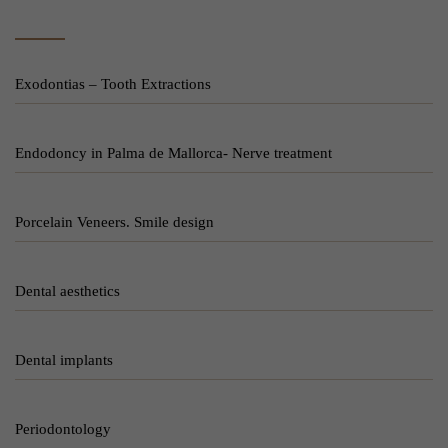
Exodontias – Tooth Extractions
Endodoncy in Palma de Mallorca- Nerve treatment
Porcelain Veneers. Smile design
Dental aesthetics
Dental implants
Periodontology