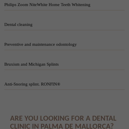
Philips Zoom NiteWhite Home Teeth Whitening
Dental cleaning
Preventive and maintenance odontology
Bruxism and Michigan Splints
Anti-Snoring splint. RONFIN®
ARE YOU LOOKING FOR A DENTAL
CLINIC IN PALMA DE MALLORCA?