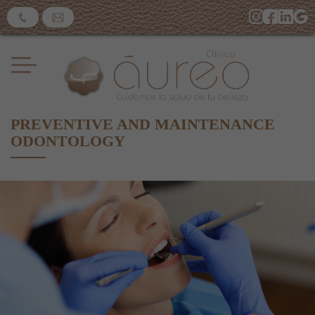
PREVENTIVE AND MAINTENANCE
ODONTOLOGY