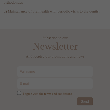
orthodontics
d) Maintenance of oral health with periodic visits to the dentist.
Subscribe to our
Newsletter
And receive our promotions and news
I agree with the terms and conditions
Send