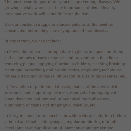
The most beautiful part of our practice: preventing disease. With
growing social awareness of the importance of dental health,
preventative work will certainly be on the rise.
It is our constant struggle to educate patients of the need for
consultation before they show symptoms of oral disease.
In this section, we can include:
a) Prevention of caries through daily hygiene, adequate nutrition,
and techniques of early diagnosis and prevention in the clinic:
removing plaque, applying fluorine in children, teaching brushing
technique, prescribing oral prophylactics, employing techniques
for early detection of caries, obturation of sites of initial caries, etc.
b) Prevention of periodontal disease, that is, of the area which
surrounds and supporting the teeth, removal of supragingival
tartar, detection and removal of periapical tooth abscesses,
elimination of stains and subgingival calculus, etc.
c) Early treatment of malocclusion with occlusal study for children
at initial and final teething stages, regular monitoring of tooth
development and application of interceptive and preventive