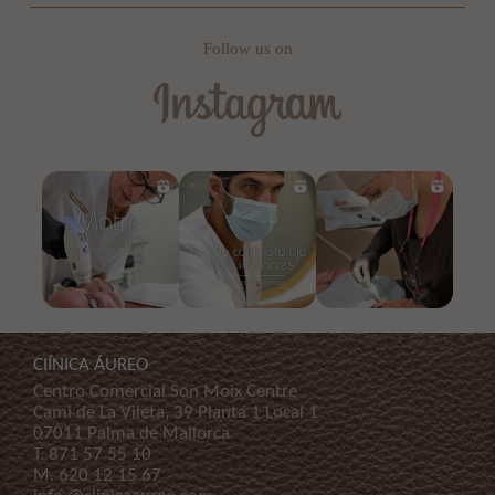
Follow us on
ClÍNICA ÁUREO
Centro Comercial Son Moix Centre
Cami de La Vileta, 39 Planta 1 Local 1
07011 Palma de Mallorca
T.
871 57 55 10
M.
620 12 15 67