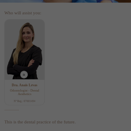
Who will assist you:
Dra. Anaïs Levas
Odontologist - Dental
Aesthetics
Nº Reg.: 07001494
This is the dental practice of the future.