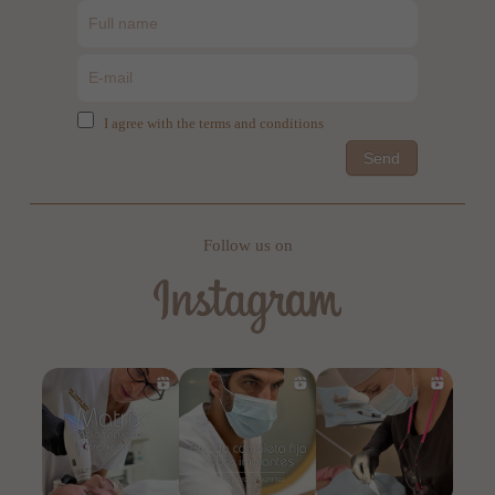
I agree with the terms and conditions
Send
Follow us on