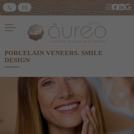
PORCELAIN VENEERS. SMILE
DESIGN