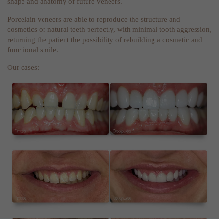
shape and anatomy of future veneers.
Porcelain veneers are able to reproduce the structure and
cosmetics of natural teeth perfectly, with minimal tooth aggression,
returning the patient the possibility of rebuilding a cosmetic and
functional smile.
Our cases: