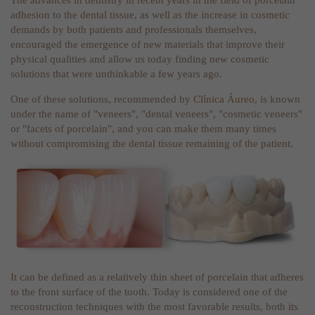
The advances in dentistry in recent years in the field of porcelain
adhesion to the dental tissue, as well as the increase in cosmetic
demands by both patients and professionals themselves,
encouraged the emergence of new materials that improve their
physical qualities and allow us today finding new cosmetic
solutions that were unthinkable a few years ago.
One of these solutions, recommended by
Clínica Áureo
, is known
under the name of "veneers", "dental veneers", "cosmetic veneers"
or "facets of porcelain", and you can make them many times
without compromising the dental tissue remaining of the patient.
It can be defined as a relatively thin sheet of porcelain that adheres
to the front surface of the tooth. Today is considered one of the
reconstruction techniques with the most favorable results, both its