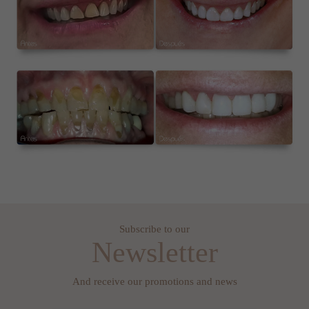
Subscribe to our
Newsletter
And receive our promotions and news