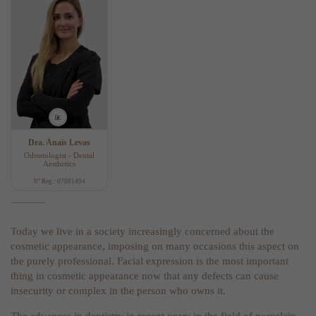
Dra. Anaïs Levas
Odontologist - Dental
Aesthetics
Nº Reg.: 07001494
Today we live in a society increasingly concerned about the
cosmetic appearance, imposing on many occasions this aspect on
the purely professional. Facial expression is the most important
thing in cosmetic appearance now that any defects can cause
insecurity or complex in the person who owns it.