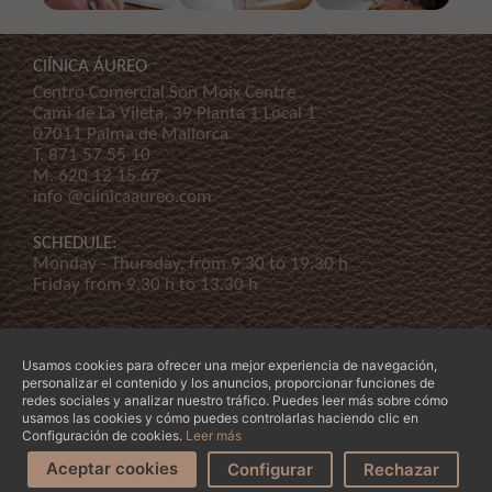
ClÍNICA ÁUREO
Centro Comercial Son Moix Centre
Cami de La Vileta, 39 Planta 1 Local 1
07011 Palma de Mallorca
T.
871 57 55 10
M.
620 12 15 67
info @clinicaaureo.com
SCHEDULE:
Monday - Thursday, from 9.30 to 19.30 h
Friday from 9.30 h to 13.30 h
Usamos cookies para ofrecer una mejor experiencia de navegación,
personalizar el contenido y los anuncios, proporcionar funciones de
redes sociales y analizar nuestro tráfico. Puedes leer más sobre cómo
usamos las cookies y cómo puedes controlarlas haciendo clic en
© Copyright 2026 Clínica Áureo S.L.
Legal
-
Declaración de Accessibilidad
-
Terms and
Configuración de cookies.
Leer más
conditions
-
Our company
Aceptar cookies
Request an
Configurar
Can we help
Rechazar
appointment
you?