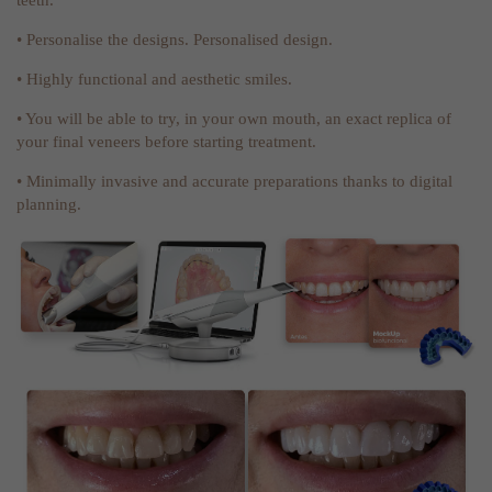
• Personalise the designs. Personalised design.
• Highly functional and aesthetic smiles.
• You will be able to try, in your own mouth, an exact replica of
your final veneers before starting treatment.
• Minimally invasive and accurate preparations thanks to digital
planning.