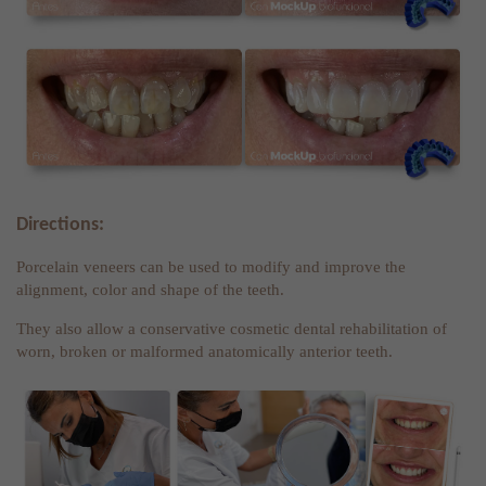
Directions:
Porcelain veneers can be used to modify and improve the
alignment, color and shape of the teeth.
They also allow a conservative cosmetic dental rehabilitation of
worn, broken or malformed anatomically anterior teeth.