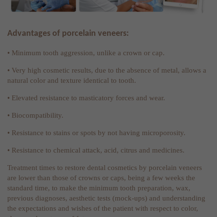
Advantages of porcelain veneers:
• Minimum tooth aggression, unlike a crown or cap.
• Very high cosmetic results, due to the absence of metal, allows a
natural color and texture identical to tooth.
• Elevated resistance to masticatory forces and wear.
• Biocompatibility.
• Resistance to stains or spots by not having microporosity.
• Resistance to chemical attack, acid, citrus and medicines.
Treatment times to restore dental cosmetics by porcelain veneers
are lower than those of crowns or caps, being a few weeks the
standard time, to make the minimum tooth preparation, wax,
previous diagnoses, aesthetic tests (mock-ups) and understanding
the expectations and wishes of the patient with respect to color,