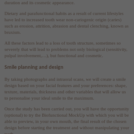
duration and its cosmetic appearance.
Dietary and parafunctional habits as a result of current lifestyles
have led to increased tooth wear non-cariogenic origin (caries)
such as erosion, attrition, abrasion and dental clenching, known as
bruxism.
All these factors lead to a loss of tooth structure, sometimes so
severely that will lead to problems not only biological (sensitivity,
pulpal involvement,…), but functional and cosmetic.
Smile planning and design
By taking photographs and intraoral scans, we will create a smile
design based on your facial features and your preferences: shape,
texture, materials, thickness and other variables that will allow us
to personalise your ideal smile to the maximum.
Once the study has been carried out, you will have the opportunity
(optional) to try the Biofunctional MockUp with which you will be
able to preview, in your own mouth, the final result of the chosen
design before starting the treatment and without manipulating your
teeth.