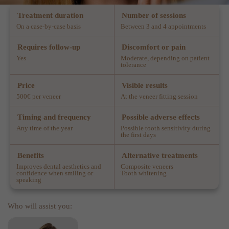
Treatment duration
Number of sessions
On a case-by-case basis
Between 3 and 4 appointments
Requires follow-up
Discomfort or pain
Yes
Moderate, depending on patient
tolerance
Price
Visible results
500€ per veneer
At the veneer fitting session
Timing and frequency
Possible adverse effects
Any time of the year
Possible tooth sensitivity during
the first days
Benefits
Alternative treatments
Improves dental aesthetics and
Composite veneers
confidence when smiling or
Tooth whitening
speaking
Who will assist you: