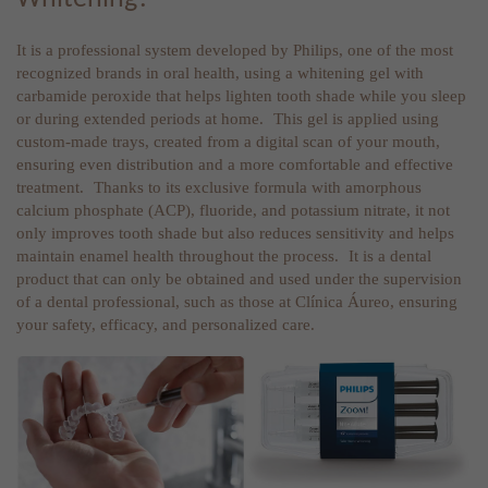
It is a professional system developed by Philips, one of the most
recognized brands in oral health, using a whitening gel with
carbamide peroxide that helps lighten tooth shade while you sleep
or during extended periods at home. This gel is applied using
custom-made trays, created from a digital scan of your mouth,
ensuring even distribution and a more comfortable and effective
treatment. Thanks to its exclusive formula with amorphous
calcium phosphate (ACP), fluoride, and potassium nitrate, it not
only improves tooth shade but also reduces sensitivity and helps
maintain enamel health throughout the process. It is a dental
product that can only be obtained and used under the supervision
of a dental professional, such as those at Clínica Áureo, ensuring
your safety, efficacy, and personalized care.