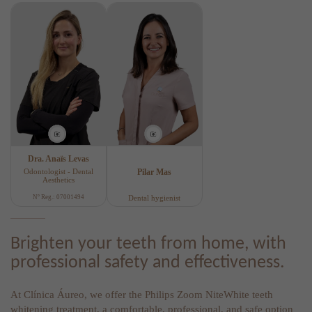
Dra. Anaïs Levas
Odontologist - Dental
Pilar Mas
Aesthetics
Nº Reg.: 07001494
Dental hygienist
Brighten your teeth from home, with
professional safety and effectiveness.
At Clínica Áureo, we offer the Philips Zoom NiteWhite teeth
whitening treatment, a comfortable, professional, and safe option