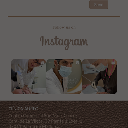
Send
Follow us on
ClÍNICA ÁUREO
Centro Comercial Son Moix Centre
Cami de La Vileta, 39 Planta 1 Local 1
07011 Palma de Mallorca