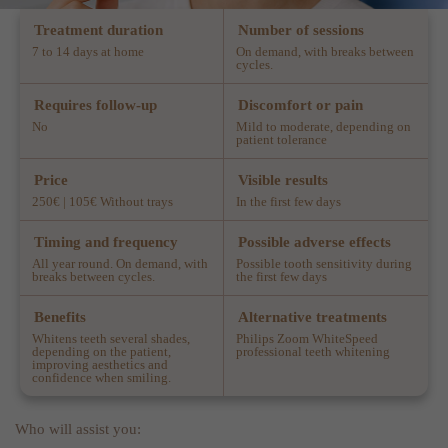
Treatment duration
Number of sessions
7 to 14 days at home
On demand, with breaks between
cycles.
Requires follow-up
Discomfort or pain
No
Mild to moderate, depending on
patient tolerance
Price
Visible results
250€ | 105€ Without trays
In the first few days
Timing and frequency
Possible adverse effects
All year round. On demand, with
Possible tooth sensitivity during
breaks between cycles.
the first few days
Benefits
Alternative treatments
Whitens teeth several shades,
Philips Zoom WhiteSpeed
depending on the patient,
professional teeth whitening
improving aesthetics and
confidence when smiling.
Who will assist you: