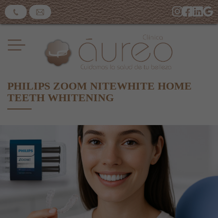
PHILIPS ZOOM NITEWHITE HOME
TEETH WHITENING