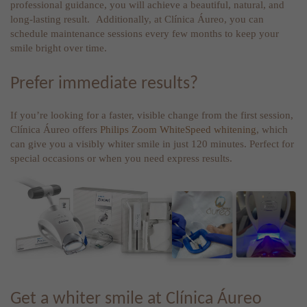
professional guidance, you will achieve a beautiful, natural, and
long-lasting result. Additionally, at Clínica Áureo, you can
schedule maintenance sessions every few months to keep your
smile bright over time.
Prefer immediate results?
If you’re looking for a faster, visible change from the first session,
Clínica Áureo offers
Philips Zoom WhiteSpeed whitening
, which
can give you a visibly whiter smile in just 120 minutes. Perfect for
special occasions or when you need express results.
Get a whiter smile at Clínica Áureo