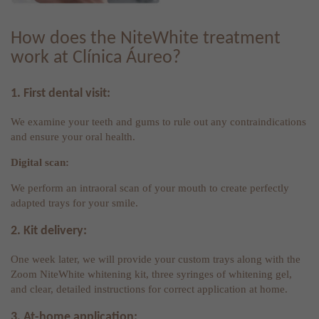
How does the NiteWhite treatment
work at Clínica Áureo?
1. First dental visit:
We examine your teeth and gums to rule out any contraindications
and ensure your oral health.
Digital scan:
We perform an intraoral scan of your mouth to create perfectly
adapted trays for your smile.
2. Kit delivery:
One week later, we will provide your custom trays along with the
Zoom NiteWhite whitening kit, three syringes of whitening gel,
and clear, detailed instructions for correct application at home.
3. At-home application: