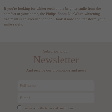
If you're looking for whiter teeth and a brighter smile from the
comfort of your home, the Philips Zoom NiteWhite whitening
treatment is an excellent option. Book it now and transform your
smile safely.
Subscribe to our
Newsletter
And receive our promotions and news
I agree with the terms and conditions