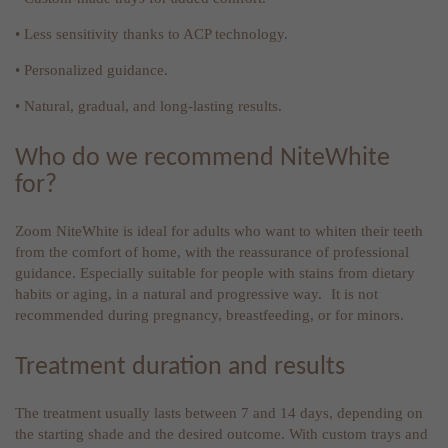
• Less sensitivity thanks to ACP technology.
• Personalized guidance.
• Natural, gradual, and long-lasting results.
Who do we recommend NiteWhite
for?
Zoom NiteWhite is ideal for adults who want to whiten their teeth
from the comfort of home, with the reassurance of professional
guidance. Especially suitable for people with stains from dietary
habits or aging, in a natural and progressive way. It is not
recommended during pregnancy, breastfeeding, or for minors.
Treatment duration and results
The treatment usually lasts between 7 and 14 days, depending on
the starting shade and the desired outcome. With custom trays and