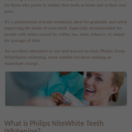
for those who prefer to whiten their teeth at home and at their own
pace.
It’s a professional at-home treatment, ideal for gradually and safely
improving the shade of your teeth. Especially recommended for
people with stains caused by coffee, tea, wine, tobacco, or simply
the passage of time.
An excellent alternative to our well-known in-clinic Philips Zoom
WhiteSpeed whitening, more suitable for those seeking an
immediate change.
What is Philips NiteWhite Teeth
Whitening?