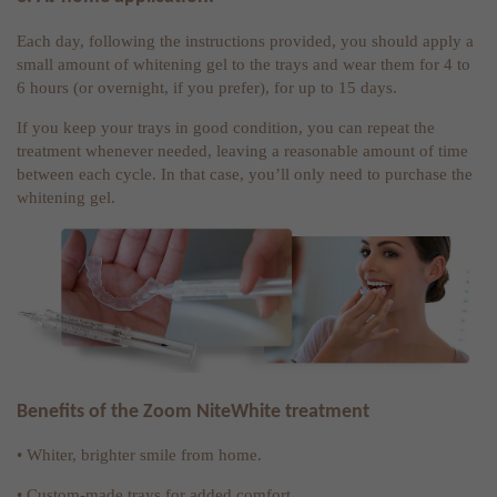
Each day, following the instructions provided, you should apply a
small amount of whitening gel to the trays and wear them for 4 to
6 hours (or overnight, if you prefer), for up to 15 days.
If you keep your trays in good condition, you can repeat the
treatment whenever needed, leaving a reasonable amount of time
between each cycle. In that case, you’ll only need to purchase the
whitening gel.
Benefits of the Zoom NiteWhite treatment
• Whiter, brighter smile from home.
• Custom-made trays for added comfort.