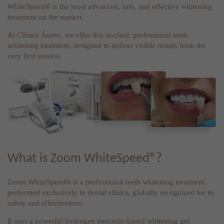
WhiteSpeed® is the most advanced, safe, and effective whitening
treatment on the market.
At Clínica Áureo, we offer this in-clinic professional teeth
whitening treatment, designed to deliver visible results from the
very first session.
What is Zoom WhiteSpeed®?
Zoom WhiteSpeed® is a professional teeth whitening treatment
performed exclusively in dental clinics, globally recognized for its
safety and effectiveness.
It uses a powerful hydrogen peroxide-based whitening gel