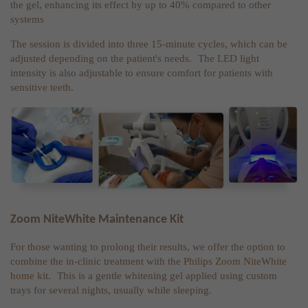
the gel, enhancing its effect by up to 40% compared to other
systems
The session is divided into three 15-minute cycles, which can be
adjusted depending on the patient's needs. The LED light
intensity is also adjustable to ensure comfort for patients with
sensitive teeth.
Zoom NiteWhite Maintenance Kit
For those wanting to prolong their results, we offer the option to
combine the in-clinic treatment with the
Philips Zoom NiteWhite
home kit.
This is a gentle whitening gel applied using custom
trays for several nights, usually while sleeping.