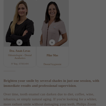
Dra. Anaïs Levas
Odontologist - Dental
Pilar Mas
Aesthetics
Nº Reg.: 07001494
Dental hygienist
Brighten your smile by several shades in just one session, with
immediate results and professional supervision.
Over time, tooth enamel can darken due to diet, coffee, wine,
tobacco, or simply natural aging. If you're looking for a whiter,
more radiant smile without damaging your teeth, Philips Zoom