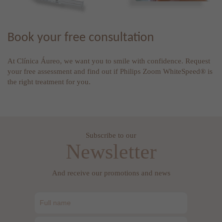
Book your free consultation
At Clínica Áureo, we want you to smile with confidence. Request
your free assessment and find out if Philips Zoom WhiteSpeed® is
the right treatment for you.
Subscribe to our
Newsletter
And receive our promotions and news