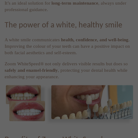
It’s an ideal solution for
long-term maintenance
, always under
professional guidance.
The power of a white, healthy smile
A white smile communicates
health, confidence, and well-being.
Improving the colour of your teeth can have a positive impact on
both facial aesthetics and self-esteem.
Zoom WhiteSpeed® not only delivers visible results but does so
safely and enamel-friendly
, protecting your dental health while
enhancing your appearance.