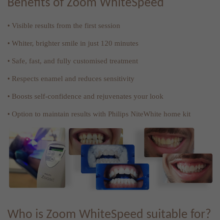
Benefits of Zoom WhiteSpeed
• Visible results from the first session
• Whiter, brighter smile in just 120 minutes
• Safe, fast, and fully customised treatment
• Respects enamel and reduces sensitivity
• Boosts self-confidence and rejuvenates your look
• Option to maintain results with Philips NiteWhite home kit
Who is Zoom WhiteSpeed suitable for?