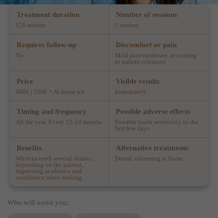
Treatment duration
Number of sessions
120 minuts
1 session
Requires follow-up
Discomfort or pain
No
Mild pain-moderate, according
to patient tolerance
Price
Visible results
400€ | 550€ + At-home kit
Inmediately
Timing and frequency
Possible adverse effects
All the year. Every 12-24 months
Possible tooth sensitivity in the
first few days
Benefits
Alternative treatments
Whitens teeth several shades,
Dental whitening at home
depending on the patient,
improving aesthetics and
confidence when smiling.
Who will assist you: