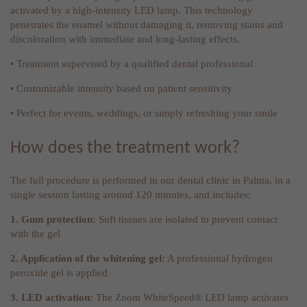
activated by a high-intensity LED lamp. This technology
penetrates the enamel without damaging it, removing stains and
discoloration with immediate and long-lasting effects.
• Treatment supervised by a qualified dental professional
• Customizable intensity based on patient sensitivity
• Perfect for events, weddings, or simply refreshing your smile
How does the treatment work?
The full procedure is performed in our dental clinic in Palma, in a
single session lasting around 120 minutes, and includes:
1. Gum protection:
Soft tissues are isolated to prevent contact
with the gel
2. Application of the whitening gel:
A professional hydrogen
peroxide gel is applied
3. LED activation:
The Zoom WhiteSpeed® LED lamp activates