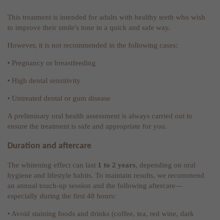
This treatment is intended for adults with healthy teeth who wish
to improve their smile's tone in a quick and safe way.
However, it is not recommended in the following cases:
• Pregnancy or breastfeeding
• High dental sensitivity
• Untreated dental or gum disease
A preliminary oral health assessment is always carried out to
ensure the treatment is safe and appropriate for you.
Duration and aftercare
The whitening effect can last
1 to 2 years
, depending on oral
hygiene and lifestyle habits. To maintain results, we recommend
an annual touch-up session and the following aftercare—
especially during the first 48 hours:
• Avoid staining foods and drinks (coffee, tea, red wine, dark