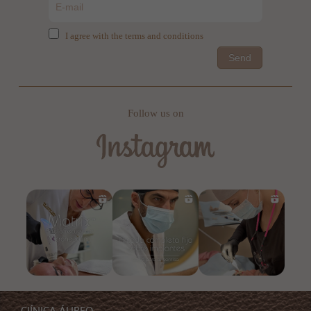
I agree with the terms and conditions
Send
Follow us on