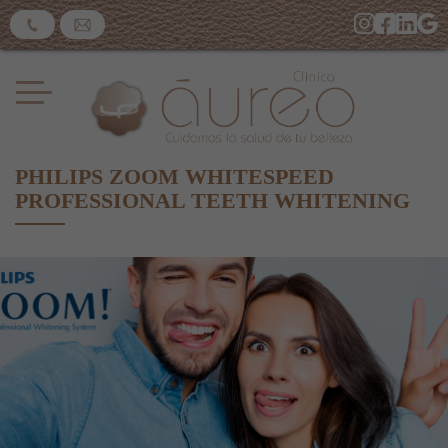
PHILIPS ZOOM WHITESPEED
PROFESSIONAL TEETH WHITENING