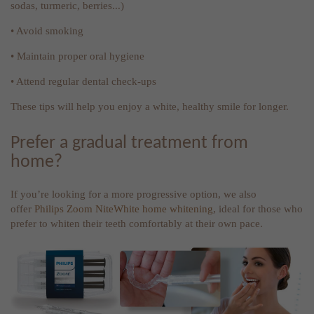
sodas, turmeric, berries...)
• Avoid smoking
• Maintain proper oral hygiene
• Attend regular dental check-ups
These tips will help you enjoy a white, healthy smile for longer.
Prefer a gradual treatment from
home?
If you’re looking for a more progressive option, we also
offer
Philips Zoom NiteWhite home whitening
, ideal for those who
prefer to whiten their teeth comfortably at their own pace.