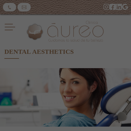
DENTAL AESTHETICS