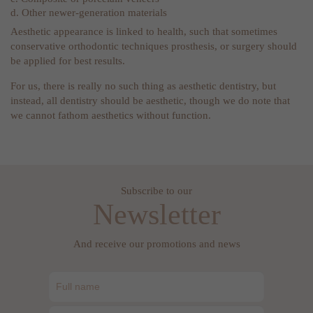
d. Other newer-generation materials
Aesthetic appearance is linked to health, such that sometimes
conservative orthodontic techniques prosthesis, or surgery should
be applied for best results.
For us, there is really no such thing as aesthetic dentistry, but
instead, all dentistry should be aesthetic, though we do note that
we cannot fathom aesthetics without function.
Subscribe to our
Newsletter
And receive our promotions and news