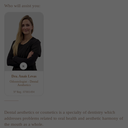
Who will assist you:
Dra. Anaïs Levas
Odontologist - Dental
Aesthetics
Nº Reg.: 07001494
Dental aesthetics or cosmetics is a specialty of dentistry which
addresses problems related to oral health and aesthetic harmony of
the mouth as a whole.