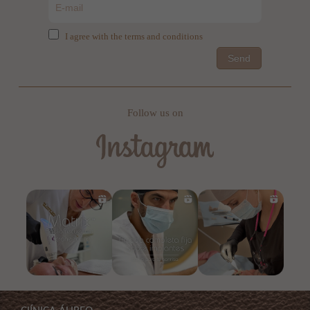
I agree with the terms and conditions
Send
Follow us on