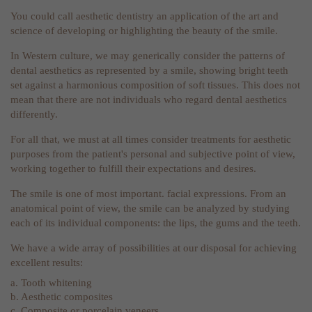
You could call aesthetic dentistry an application of the art and
science of developing or highlighting the beauty of the smile.
In Western culture, we may generically consider the patterns of
dental aesthetics as represented by a smile, showing bright teeth
set against a harmonious composition of soft tissues. This does not
mean that there are not individuals who regard dental aesthetics
differently.
For all that, we must at all times consider treatments for aesthetic
purposes from the patient's personal and subjective point of view,
working together to fulfill their expectations and desires.
The smile is one of most important. facial expressions. From an
anatomical point of view, the smile can be analyzed by studying
each of its individual components: the lips, the gums and the teeth.
We have a wide array of possibilities at our disposal for achieving
excellent results:
a. Tooth whitening
b. Aesthetic composites
c. Composite or porcelain veneers