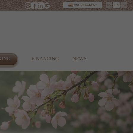
ES
EN
CA
ONLINE PAYMENT
KING
FINANCING
NEWS