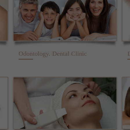
Odontology. Dental Clinic