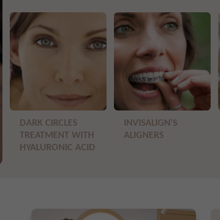
DARK CIRCLES
INVISALIGN'S
TREATMENT WITH
ALIGNERS
HYALURONIC ACID