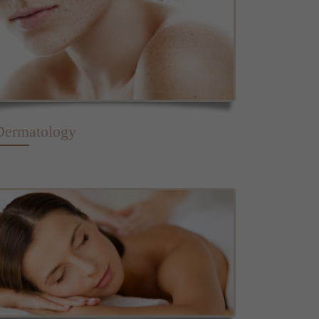
Dermatology