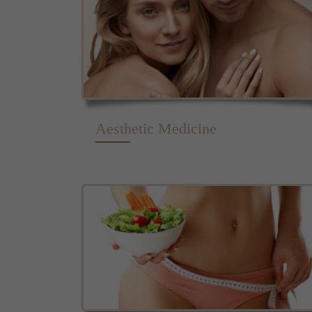
Aesthetic Medicine