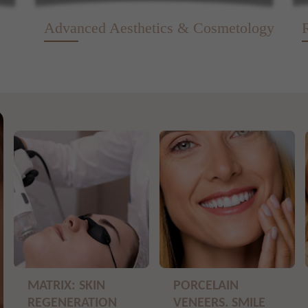
Advanced Aesthetics & Cosmetology
MATRIX: SKIN
PORCELAIN
REGENERATION
VENEERS. SMILE