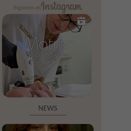
Síguenos en
NEWS