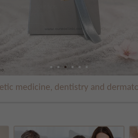
tic medicine, dentistry and dermatol