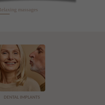
Relaxing massages
DENTAL IMPLANTS