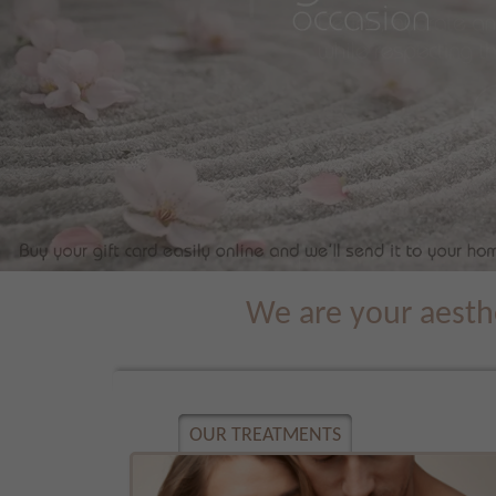
We are your aesthe
OUR TREATMENTS