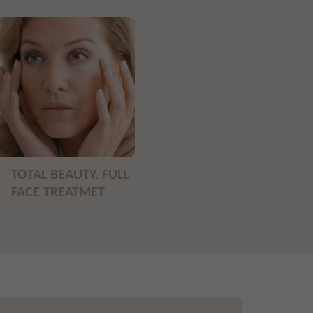
TOTAL BEAUTY. FULL
FACE TREATMET