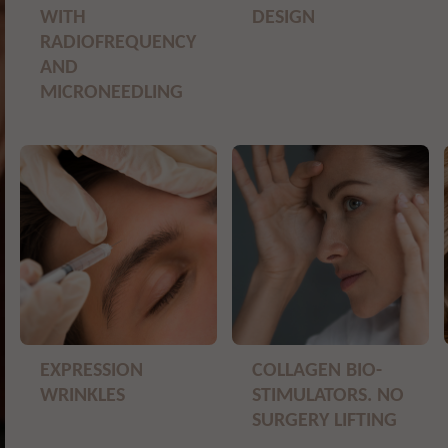
WITH
DESIGN
RADIOFREQUENCY
AND
MICRONEEDLING
EXPRESSION
COLLAGEN BIO-
WRINKLES
STIMULATORS. NO
SURGERY LIFTING