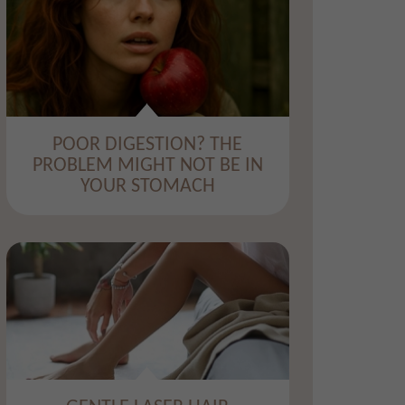
​POOR DIGESTION? THE
PROBLEM MIGHT NOT BE IN
YOUR STOMACH