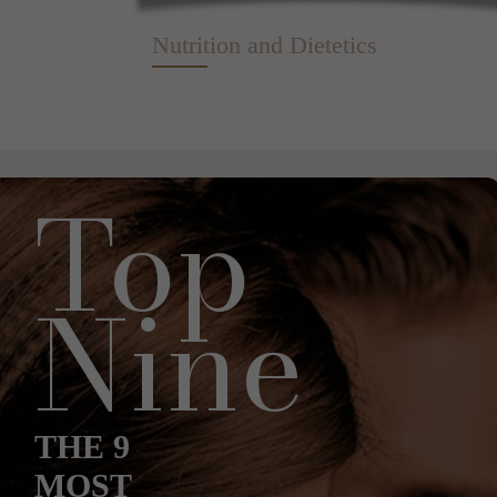
Nutrition and Dietetics
Top
Nine
THE 9
MOST