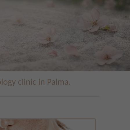
ogy clinic in Palma.