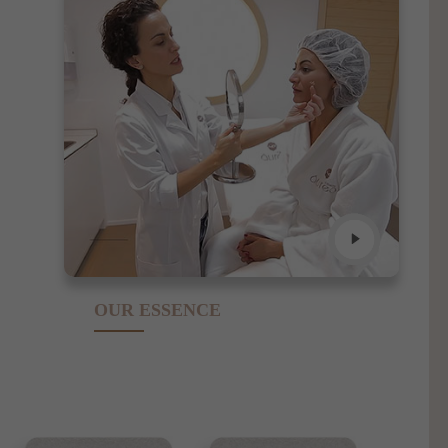
OUR ESSENCE