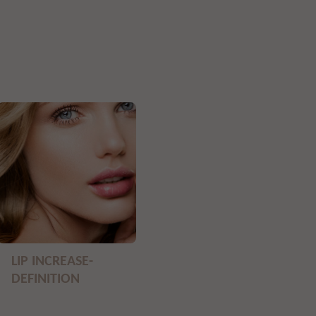
LIP INCREASE-
DEFINITION