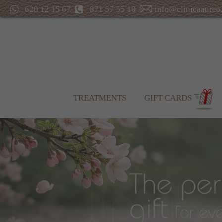
620 12 15 67
871 57 55 10
info@clinicaaureo
TREATMENTS
GIFT CARDS