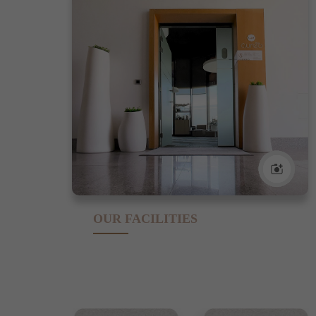
OUR FACILITIES