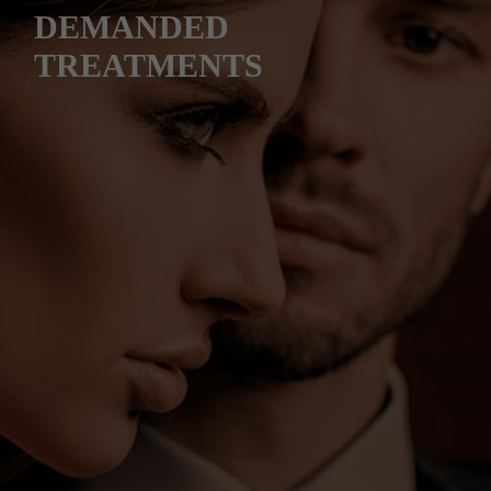
DEMANDED
TREATMENTS