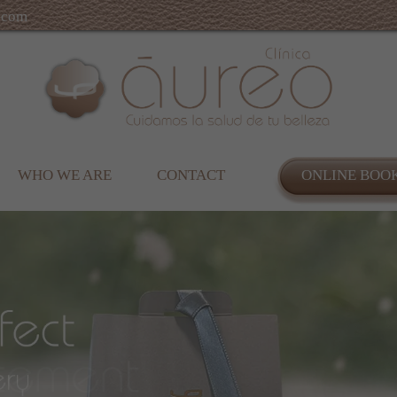
.com
WHO WE ARE
CONTACT
ONLINE BOO