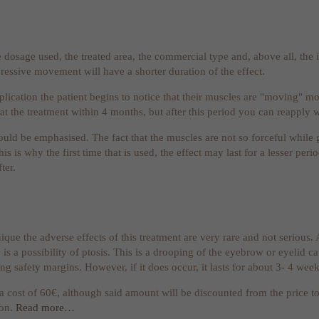
 dosage used, the treated area, the commercial type and, above all, the in
ressive movement will have a shorter duration of the effect.
plication the patient begins to notice that their muscles are "moving" m
eat the treatment within 4 months, but after this period you can reapply 
ould be emphasised. The fact that the muscles are not so forceful while 
is is why the first time that is used, the effect may last for a lesser pe
ter.
ique the adverse effects of this treatment are very rare and not serious.
 is a possibility of ptosis. This is a drooping of the eyebrow or eyelid c
g safety margins. However, if it does occur, it lasts for about 3- 4 week
 a cost of 60€, although said amount will be discounted from the price t
ion.
Read more…