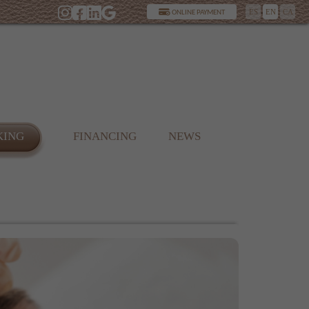
ES
EN
CA
ONLINE PAYMENT
KING
FINANCING
NEWS