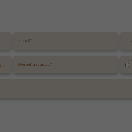
Pref
9:30
F