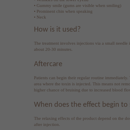
• Gummy smile (gums are visible when smiling)
• Prominent chin when speaking
• Neck
How is it used?
The treatment involves injections via a small needle in
about 20-30 minutes.
Aftercare
Patients can begin their regular routine immediately
area where the toxin is injected. This means not rem
higher chance of bruising due to increased blood flo
When does the effect begin to
The relaxing effects of the product depend on the d
after injection.