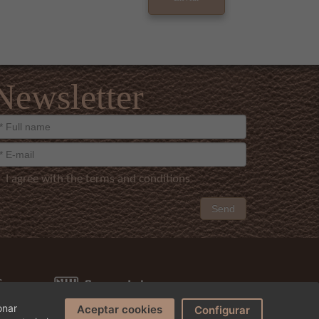
Newsletter
I agree with the terms and conditions
Send
onar
Aceptar cookies
Configurar