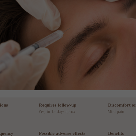
ions
Requires follow-up
Discomfort or
Yes, in 15 days aprox.
Mild pain
equency
Possible adverse effects
Benefits