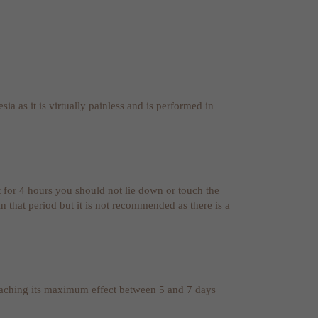
sia as it is virtually painless and is performed in
t for 4 hours you should not lie down or touch the
 that period but it is not recommended as there is a
reaching its maximum effect between 5 and 7 days