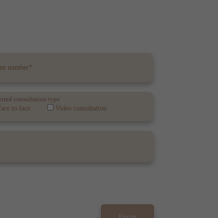
erred consultation type
ace to face
Video consultation