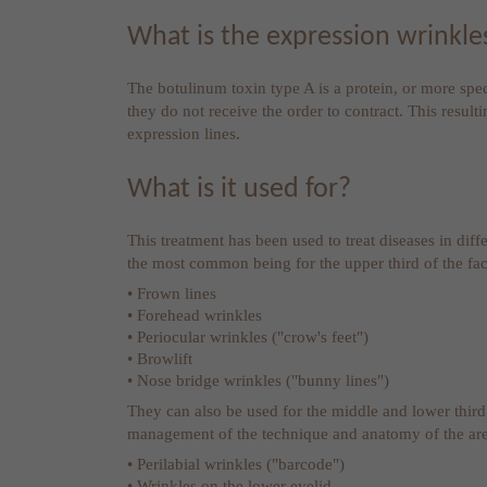
What is the expression wrinkl
The botulinum toxin type A is a protein, or more speci
they do not receive the order to contract. This result
expression lines.
What is it used for?
This treatment has been used to treat diseases in diff
the most common being for the upper third of the fac
• Frown lines
• Forehead wrinkles
• Periocular wrinkles ("crow's feet")
• Browlift
• Nose bridge wrinkles ("bunny lines")
They can also be used for the middle and lower third
management of the technique and anatomy of the are
• Perilabial wrinkles ("barcode")
• Wrinkles on the lower eyelid