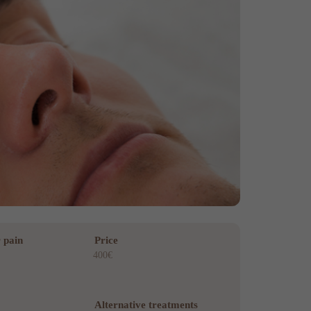
 pain
Price
400€
Alternative treatments