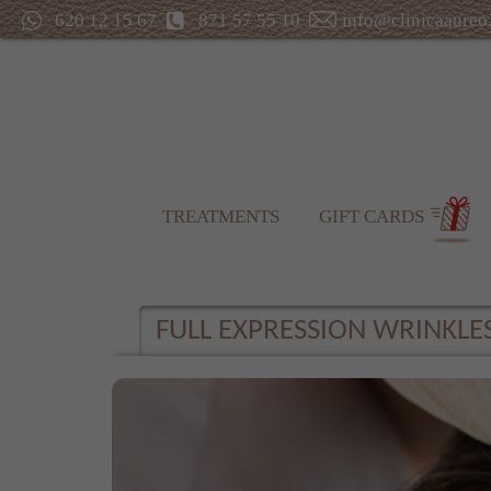
620 12 15 67
871 57 55 10
info@clinicaaureo
TREATMENTS
GIFT CARDS
FULL EXPRESSION WRINKLE