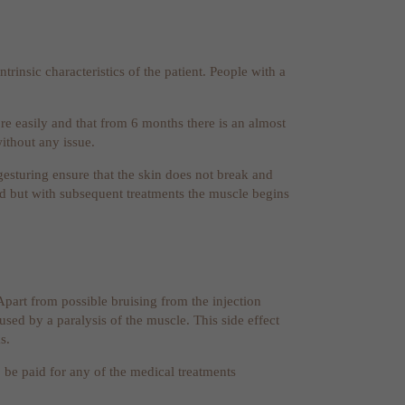
trinsic characteristics of the patient. People with a
ore easily and that from 6 months there is an almost
without any issue.
gesturing ensure that the skin does not break and
riod but with subsequent treatments the muscle begins
 Apart from possible bruising from the injection
aused by a paralysis of the muscle. This side effect
s.
o be paid for any of the medical treatments