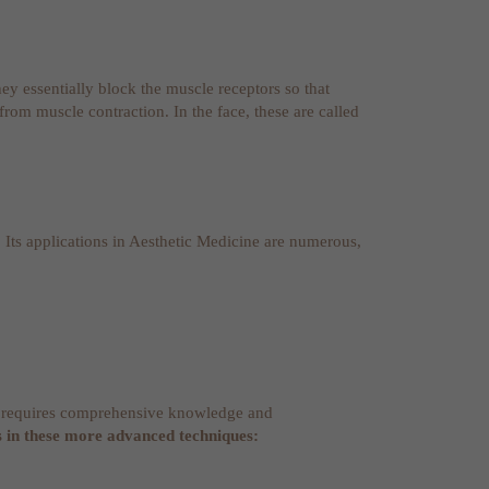
hey essentially block the muscle receptors so that
from muscle contraction. In the face, these are called
. Its applications in Aesthetic Medicine are numerous,
and requires comprehensive knowledge and
s in these more advanced techniques: