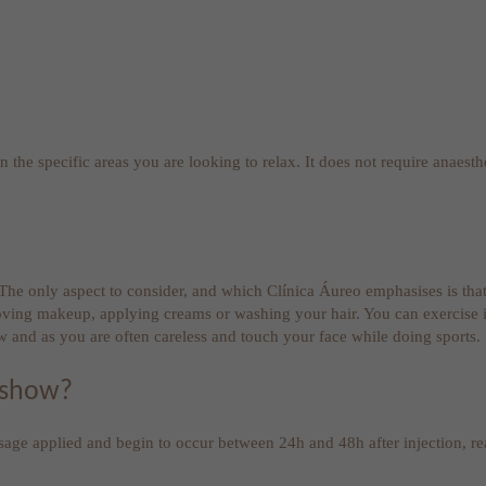
 the specific areas you are looking to relax. It does not require anaesthe
. The only aspect to consider, and which Clínica Áureo emphasises is tha
oving makeup, applying creams or washing your hair. You can exercise in
w and as you are often careless and touch your face while doing sports.
 show?
osage applied and begin to occur between 24h and 48h after injection, 