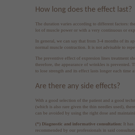
How long does the effect last?
The duration varies according to different factors: the
lot of muscle power or with a very continuous or exp
In general, we can say that from 3-4 months of its ap
normal muscle contraction. It is not advisable to rep
The preventive effect of expresion lines treatment sh
therefore, the appearance of wrinkles is prevented. Th
to lose strength and its effect lasts longer each time af
Are there any side effects?
With a good selection of the patient and a good techn
(which is also rare given the thin needles used), there
can be avoided by using the right dose and maintainin
(*) Diagnostic and informative consultation:
It has
recommended by our professionals in said consultat