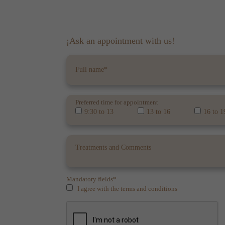
¡Ask an appointment with us!
Preferred time for appointment
9:30 to 13
13 to 16
16 to 1
Mandatory fields*
I agree with the terms and conditions