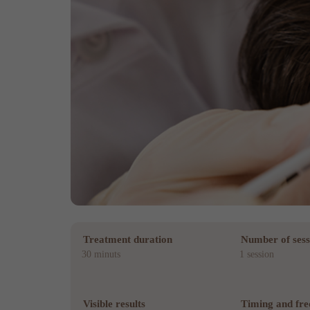
Treatment duration
Number of sess
30 minuts
1 session
Visible results
Timing and fr