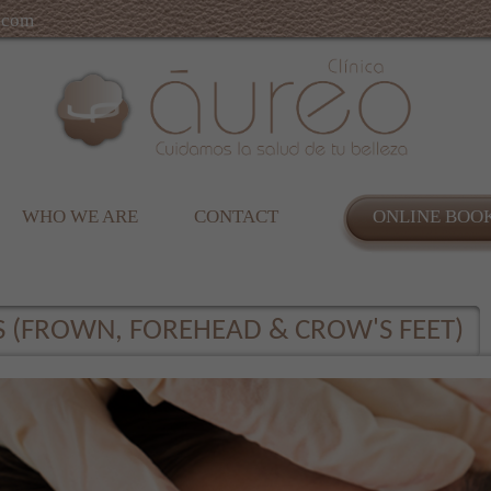
.com
WHO WE ARE
CONTACT
ONLINE BOO
S (FROWN, FOREHEAD & CROW'S FEET)