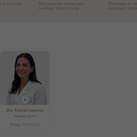
ry 4-6 month
Mild transient redness and
Eliminates or at
swelling. Mild bruising
expression wrink
Dra. Patricia Contreras
Aesthetic doctor
Nº Reg.: 070711213