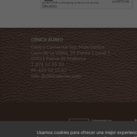
ClÍNICA ÁUREO
Centro Comercial Son Moix Centre
Cami de La Vileta, 39 Planta 1 Local 1
07011 Palma de Mallorca
T.
871 57 55 10
M.
620 12 15 67
info @clinicaaureo.com
Usamos cookies para ofrecer una mejor experienci