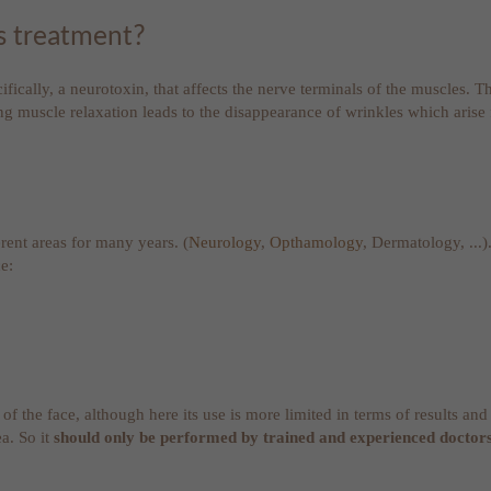
es treatment?
fically, a neurotoxin, that affects the nerve terminals of the muscles. T
ing muscle relaxation leads to the disappearance of wrinkles which arise 
erent areas for many years. (
Neurology
,
Opthamology
, Dermatology, ...)
e:
 of the face, although here its use is more limited in terms of results 
a. So it
should only be performed by trained and experienced doctor