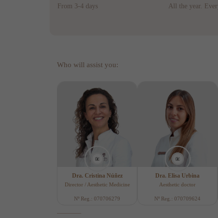
From 3-4 days
All the year. Eve
Who will assist you:
Dra. Cristina Núñez
Dra. Elisa Urbina
Director / Aesthetic Medicine
Aesthetic doctor
Nº Reg.: 070706279
Nº Reg.: 070709624