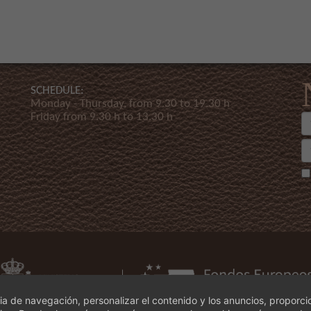
SCHEDULE:
Monday - Thursday, from 9.30 to 19.30 h
Friday from 9.30 h to 13.30 h
a de navegación, personalizar el contenido y los anuncios, proporci