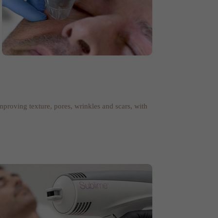
improving texture, pores, wrinkles and scars, with