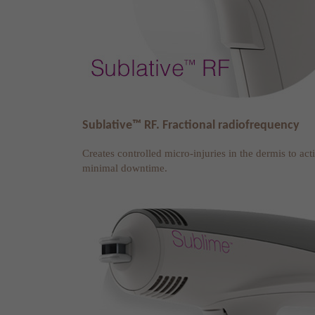
Sublative™ RF. Fractional radiofrequency
Creates controlled micro-injuries in the dermis to ac
minimal downtime.