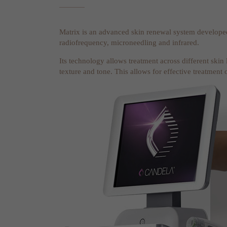
Matrix is an advanced skin renewal system develop
radiofrequency, microneedling and infrared.
Its technology allows treatment across different skin
texture and tone. This allows for effective treatment 