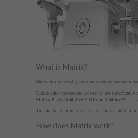
What is Matrix?
Matrix is a minimally invasive aesthetic treatment de
Unlike other treatments, it does not act superficially 
Matrix Pro®, Sublative™ RF and Sublime™
— each
The aim is not only to treat visible signs, but to imp
How does Matrix work?