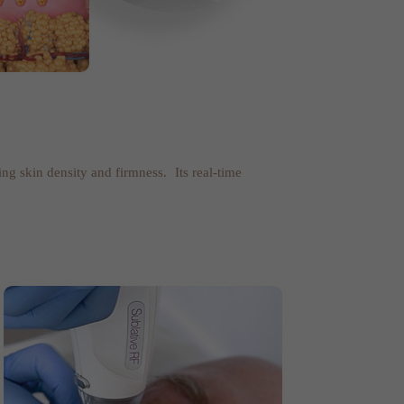
ing skin density and firmness. Its real-time