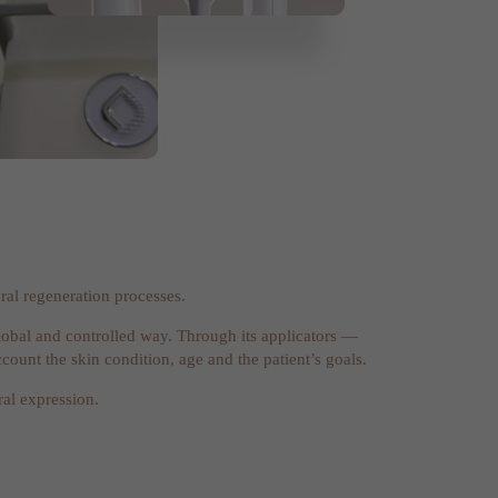
ral regeneration processes.
a global and controlled way. Through its applicators —
count the skin condition, age and the patient’s goals.
ral expression.