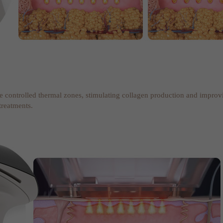
te controlled thermal zones, stimulating collagen production and improv
treatments.