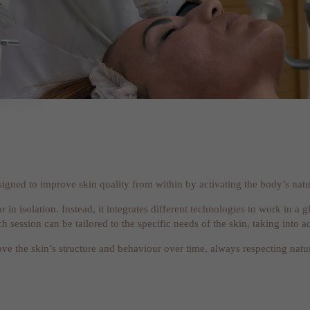
signed to improve skin quality from within by activating the body’s natu
or in isolation. Instead, it integrates different technologies to work in 
 session can be tailored to the specific needs of the skin, taking into ac
rove the skin’s structure and behaviour over time, always respecting natu