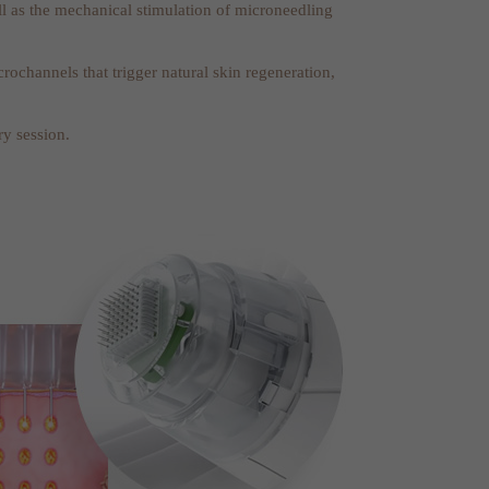
ell as the mechanical stimulation of microneedling
ochannels that trigger natural skin regeneration,
ry session.