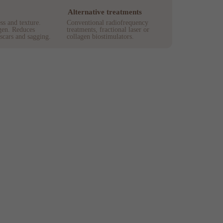
Alternative treatments
s and texture.
Conventional radiofrequency
gen. Reduces
treatments, fractional laser or
 scars and sagging.
collagen biostimulators.