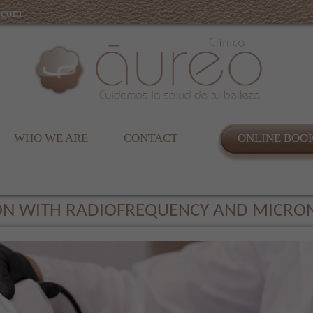
.com
WHO WE ARE
CONTACT
ONLINE BOO
ION WITH RADIOFREQUENCY AND MICRO