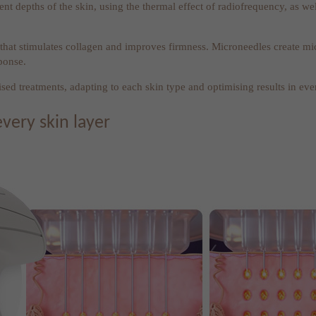
ent depths of the skin, using the thermal effect of radiofrequency, as w
hat stimulates collagen and improves firmness. Microneedles create micr
ponse.
ed treatments, adapting to each skin type and optimising results in eve
every skin layer