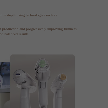
n in depth using technologies such as
gen production and progressively improving firmness,
and balanced results.