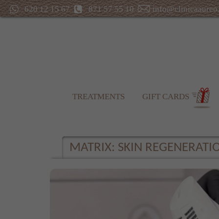
620 12 15 67
871 57 55 10
info@clinicaaureo
TREATMENTS
GIFT CARDS
MATRIX: SKIN REGENERAT