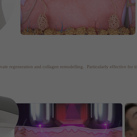
tivate regeneration and collagen remodelling. Particularly effective for 