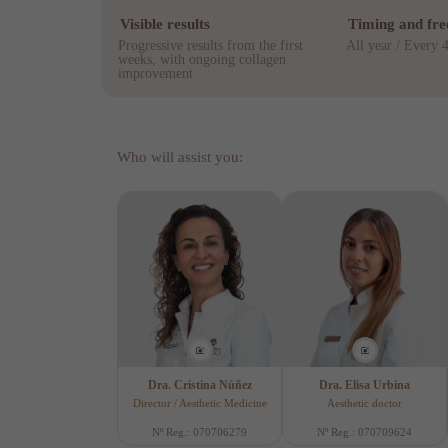
Visible results
Timing and fr
Progressive results from the first
All year / Every 
weeks, with ongoing collagen
improvement
Who will assist you:
Dra. Cristina Núñez
Dra. Elisa Urbina
Director / Aesthetic Medicine
Aesthetic doctor
Nº Reg.: 070706279
Nº Reg.: 070709624