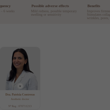
equency
Possible adverse effects
Benefits
4 - 6 weeks
Mild redness, possible temporary
Improves firmnes
swelling or sensitivity
Stimulates colla
wrinkles, pores,
Dra. Patricia Contreras
Aesthetic doctor
Nº Reg.: 070711213