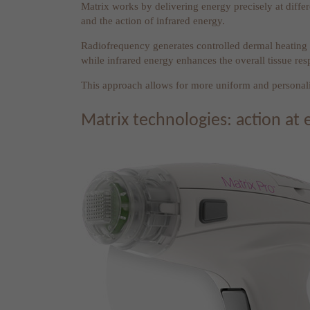
Matrix works by delivering energy precisely at differ
and the action of infrared energy.
Radiofrequency generates controlled dermal heating t
while infrared energy enhances the overall tissue res
This approach allows for more uniform and personalis
Matrix technologies: action at 