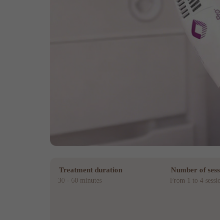
Treatment duration
Number of sess
30 - 60 minutes
From 1 to 4 sessi