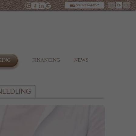
ES
EN
CA
ONLINE PAYMENT
KING
FINANCING
NEWS
NEEDLING