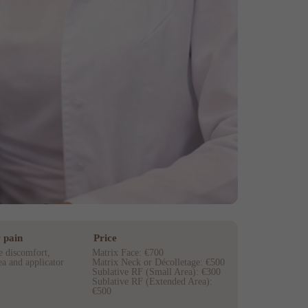
 pain
Price
e discomfort,
Matrix Face: €700
a and applicator
Matrix Neck or Décolletage: €500
Sublative RF (Small Area): €300
Sublative RF (Extended Area):
€500