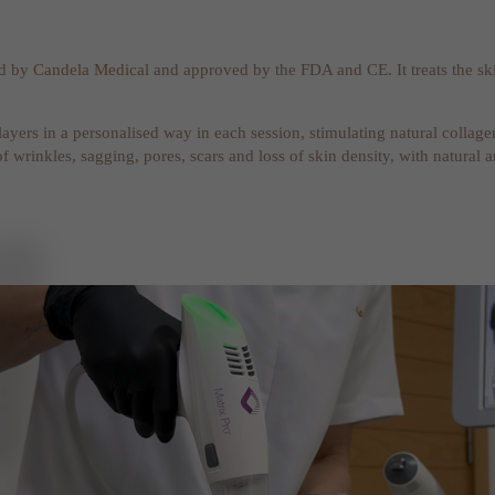
ed by
Candela Medical
and approved by the FDA and CE. It treats the ski
 layers in a personalised way in each session, stimulating natural colla
of wrinkles, sagging, pores, scars and loss of skin density, with natural 