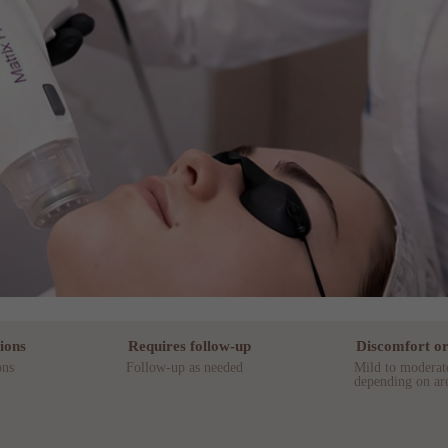
ions
Requires follow-up
Discomfort or
ons
Follow-up as needed
Mild to moderat
depending on are