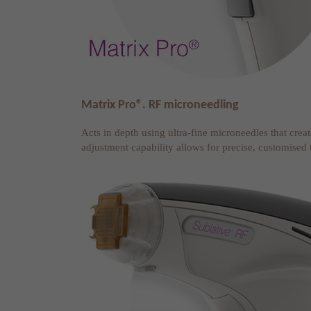
Matrix Pro®. RF microneedling
Acts in depth using ultra-fine microneedles that crea
adjustment capability allows for precise, customised 