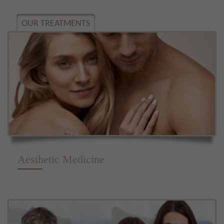
OUR TREATMENTS
Aesthetic Medicine