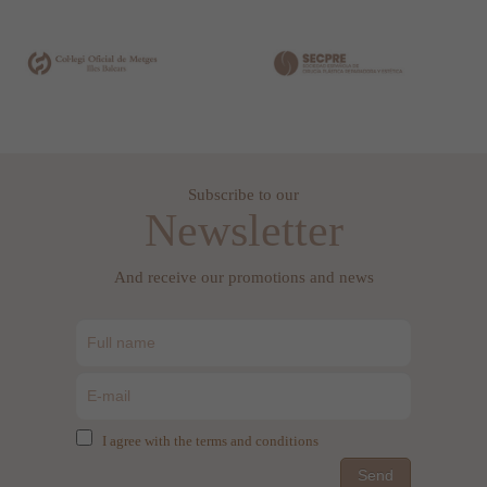
Subscribe to our
Newsletter
And receive our promotions and news
I agree with the terms and conditions
Send