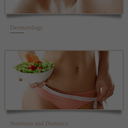
Dermatology
Nutrition and Dietetics