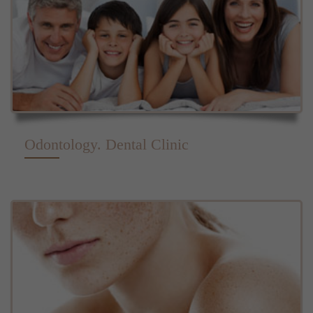
Odontology. Dental Clinic