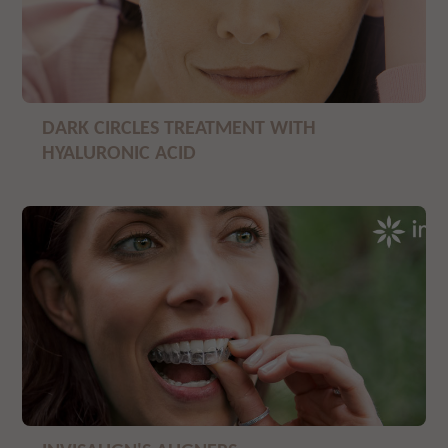
DARK CIRCLES TREATMENT WITH
HYALURONIC ACID