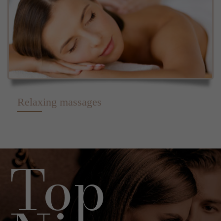
Relaxing massages
Top