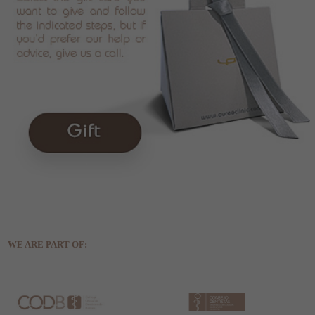
WE ARE PART OF: