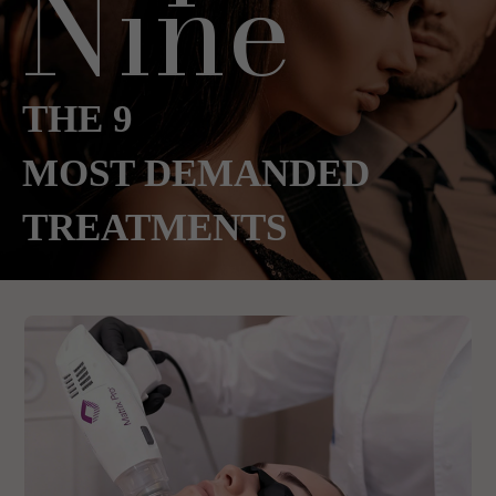
Nine
THE 9
MOST DEMANDED
TREATMENTS