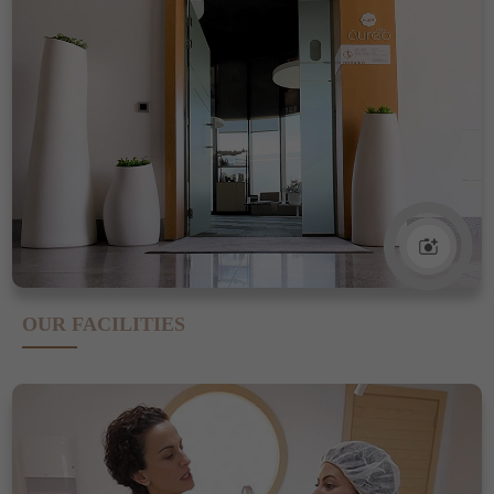
OUR FACILITIES