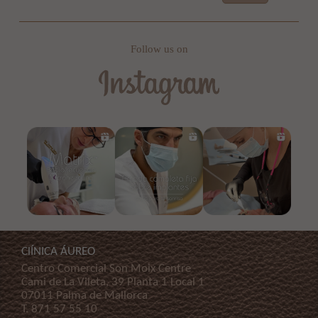
Follow us on
ClÍNICA ÁUREO
Centro Comercial Son Moix Centre
Cami de La Vileta, 39 Planta 1 Local 1
07011 Palma de Mallorca
T.
871 57 55 10