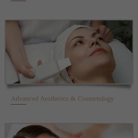
Advanced Aesthetics & Cosmetology