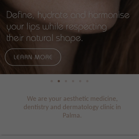
We are your aesthetic medicine,
dentistry and dermatology clinic in
Palma.