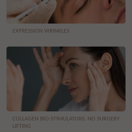
EXPRESSION WRINKLES
COLLAGEN BIO-STIMULATORS. NO SURGERY
LIFTING