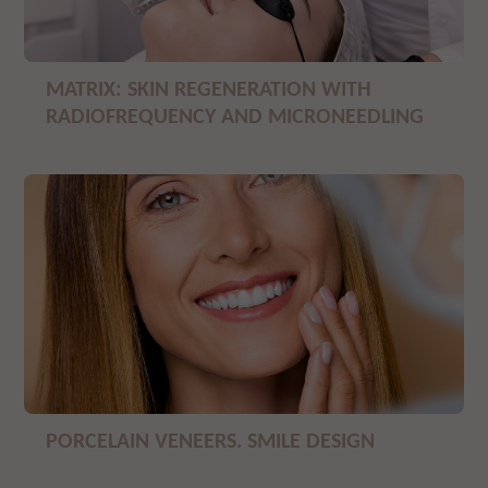
MATRIX: SKIN REGENERATION WITH
RADIOFREQUENCY AND MICRONEEDLING
PORCELAIN VENEERS. SMILE DESIGN