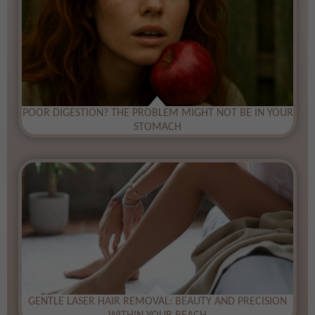
​POOR DIGESTION? THE PROBLEM MIGHT NOT BE IN YOUR
STOMACH
​GENTLE LASER HAIR REMOVAL: BEAUTY AND PRECISION