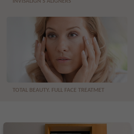
INVISALIGN'S ALIGNERS
TOTAL BEAUTY. FULL FACE TREATMET