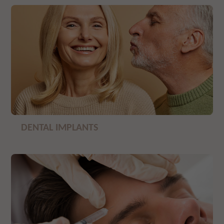
DENTAL IMPLANTS