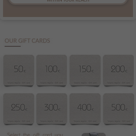
WITHIN YOUR REACH