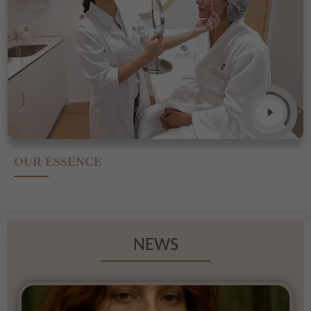
OUR ESSENCE
NEWS