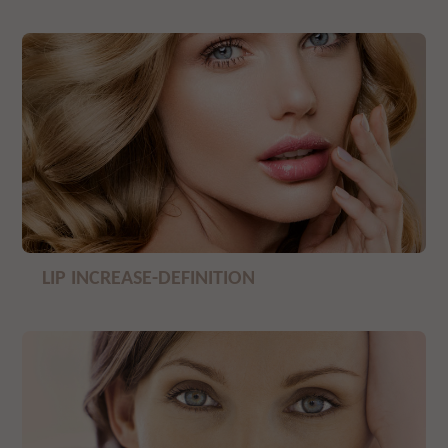
LIP INCREASE-DEFINITION