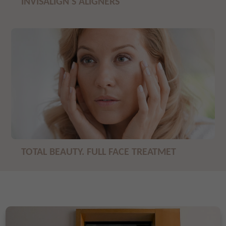
INVISALIGN'S ALIGNERS
TOTAL BEAUTY. FULL FACE TREATMET