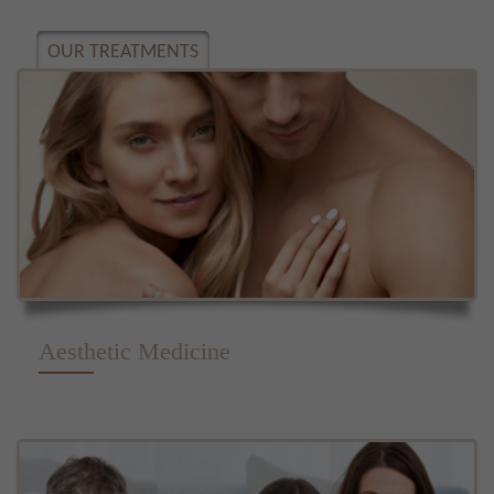
OUR TREATMENTS
Aesthetic Medicine