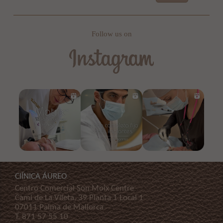
Follow us on
ClÍNICA ÁUREO
Centro Comercial Son Moix Centre
Cami de La Vileta, 39 Planta 1 Local 1
07011 Palma de Mallorca
T.
871 57 55 10