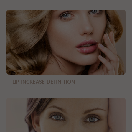
LIP INCREASE-DEFINITION