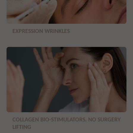
EXPRESSION WRINKLES
COLLAGEN BIO-STIMULATORS. NO SURGERY
LIFTING