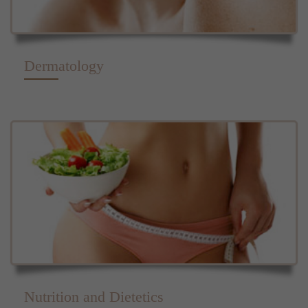
Dermatology
Nutrition and Dietetics