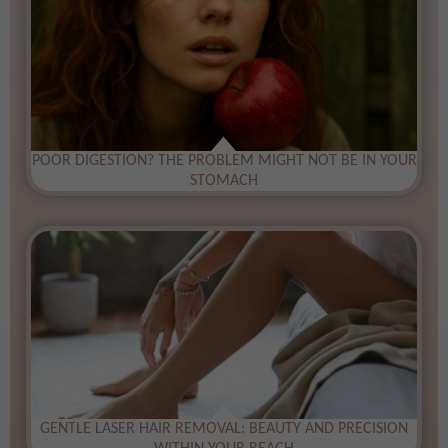
​POOR DIGESTION? THE PROBLEM MIGHT NOT BE IN YOUR
STOMACH
​GENTLE LASER HAIR REMOVAL: BEAUTY AND PRECISION