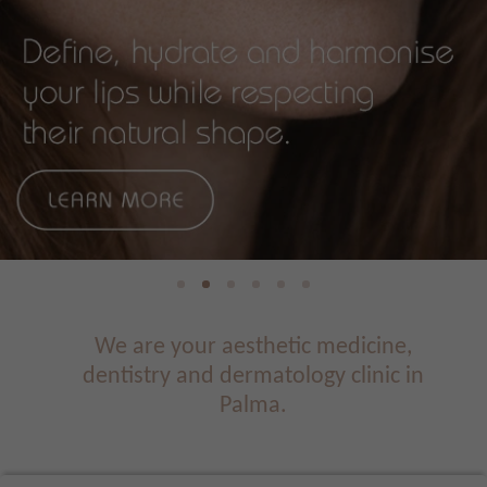
We are your aesthetic medicine,
dentistry and dermatology clinic in
Palma.