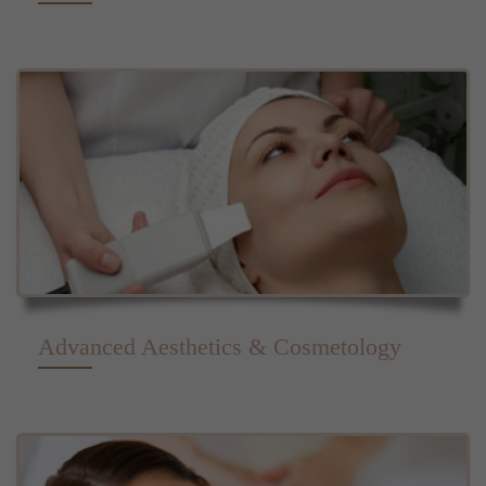
Advanced Aesthetics & Cosmetology