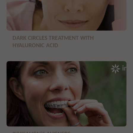
DARK CIRCLES TREATMENT WITH
HYALURONIC ACID