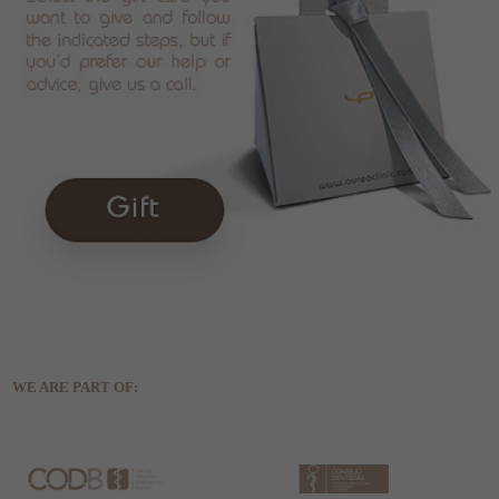
WE ARE PART OF: