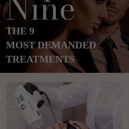
Nine
THE 9
MOST DEMANDED
TREATMENTS