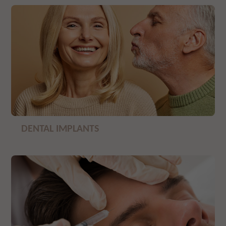
DENTAL IMPLANTS