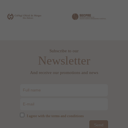
Subscribe to our
Newsletter
And receive our promotions and news
I agree with the terms and conditions
Send