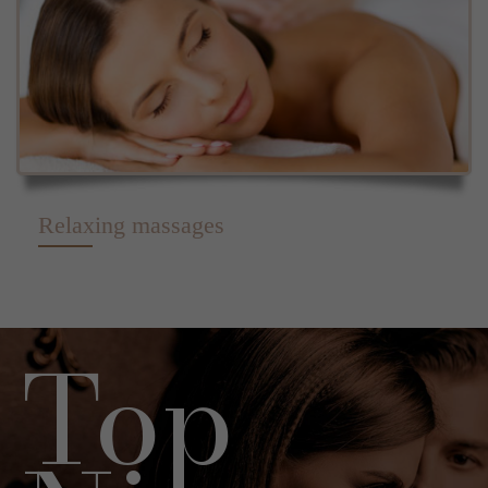
Relaxing massages
Top