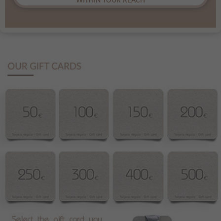
WITHIN YOUR REACH