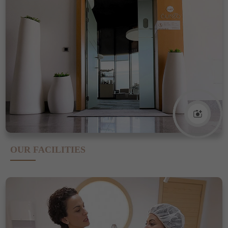
OUR FACILITIES