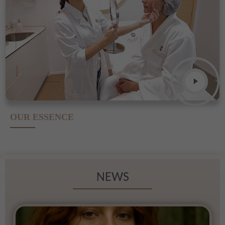
OUR ESSENCE
NEWS