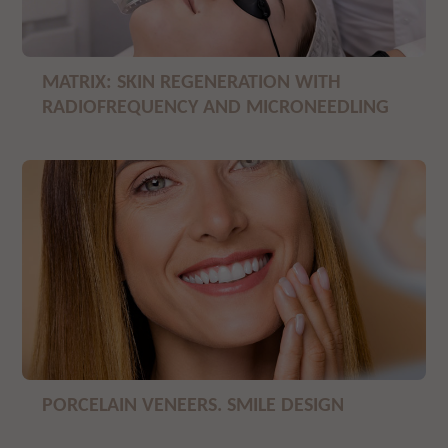
MATRIX: SKIN REGENERATION WITH
RADIOFREQUENCY AND MICRONEEDLING
PORCELAIN VENEERS. SMILE DESIGN