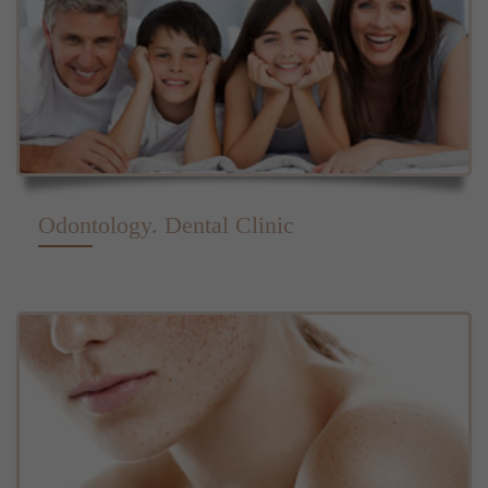
Odontology. Dental Clinic