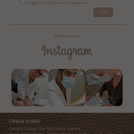
I agree with the terms and conditions
Send
Follow us on
ClÍNICA ÁUREO
Centro Comercial Son Moix Centre