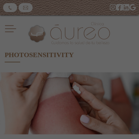
PHOTOSENSITIVITY