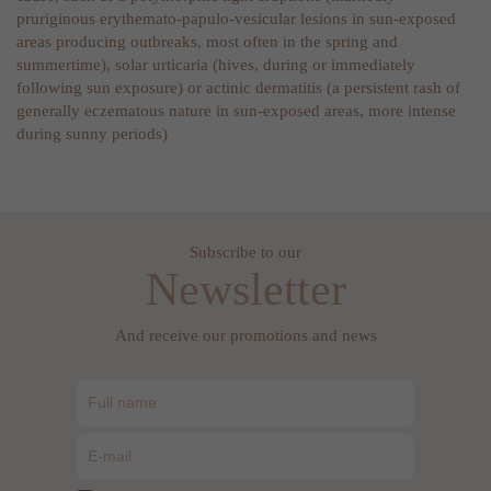
pruriginous erythemato-papulo-vesicular lesions in sun-exposed
areas producing outbreaks, most often in the spring and
summertime), solar urticaria (hives, during or immediately
following sun exposure) or actinic dermatitis (a persistent rash of
generally eczematous nature in sun-exposed areas, more intense
during sunny periods)
Subscribe to our
Newsletter
And receive our promotions and news