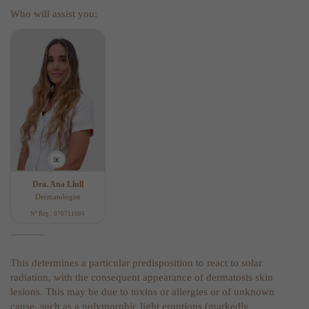
Who will assist you:
Dra. Ana Llull
Dermatologist
Nº Reg.: 070711084
This determines a particular predisposition to react to solar
radiation, with the consequent appearance of dermatosis skin
lesions. This may be due to toxins or allergies or of unknown
cause, such as a polymorphic light eruptions (markedly