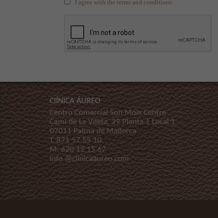
I agree with the terms and conditions
ClÍNICA ÁUREO
Centro Comercial Son Moix Centre
Cami de La Vileta, 39 Planta 1 Local 1
07011 Palma de Mallorca
T.
871 57 55 10
M.
620 12 15 67
info @clinicaaureo.com