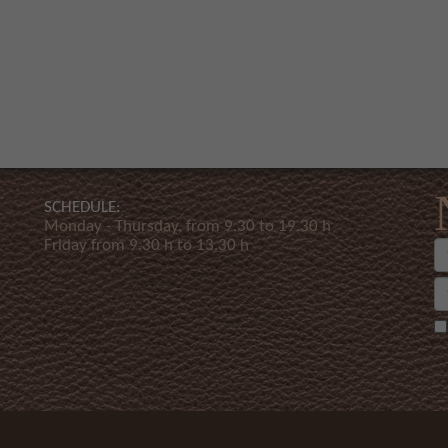
SCHEDULE:
Monday - Thursday, from 9.30 to 19.30 h
Friday from 9.30 h to 13.30 h