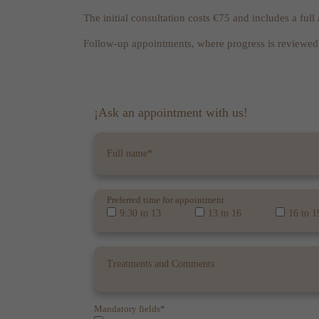
The initial consultation costs €75 and includes a ful
Follow-up appointments, where progress is reviewed 
¡Ask an appointment with us!
Preferred time for appointment
9:30 to 13
13 to 16
16 to 1
Mandatory fields*