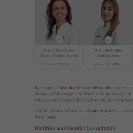
Dra. Cristina Núñez
Dra. Elisa Urbina
Director / Aesthetic Medicine
Aesthetic doctor
Nº Reg.: 070706279
Nº Reg.: 070709624
By means of
draining diets or detox diets
, we try t
drainage of the organism. Very useful in the case of 
why a correct medical history from the doctor is ver
This diet is also known as a
depurative diet
, as we c
these dates.
Nutrition and Dietetics Consultation: