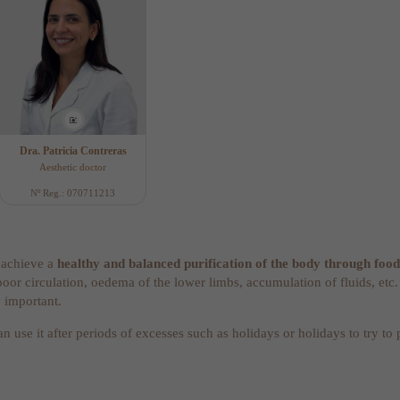
Dra. Patricia Contreras
Aesthetic doctor
Nº Reg.: 070711213
o achieve a
healthy and balanced purification of the body through food
poor circulation, oedema of the lower limbs, accumulation of fluids, etc
y important.
an use it after periods of excesses such as holidays or holidays to try to