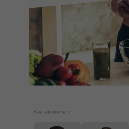
Who will assist you: