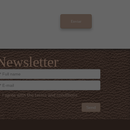
Newsletter
I agree with the terms and conditions
Send