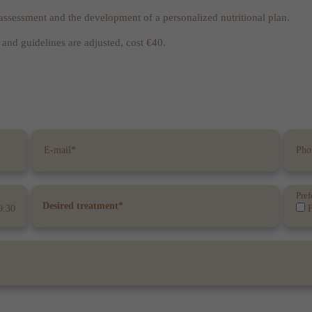
l assessment and the development of a personalized nutritional plan.
and guidelines are adjusted, cost €40.
Pref
9:30
F