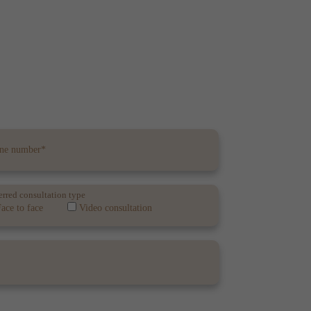
erred consultation type
ace to face
Video consultation