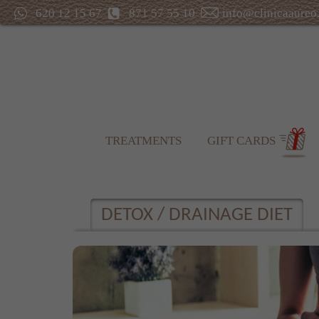
620 12 15 67
871 57 55 10
info@clinicaaureo
TREATMENTS
GIFT CARDS
DETOX / DRAINAGE DIET