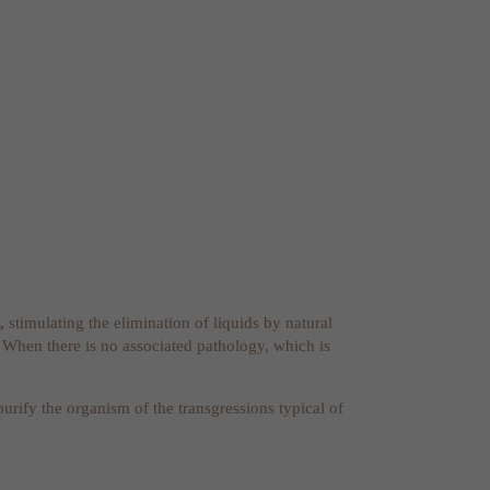
,
stimulating the elimination of liquids by natural
. When there is no associated pathology, which is
 purify the organism of the transgressions typical of