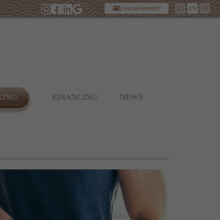
ES
EN
CA
ONLINE PAYMENT
KING
FINANCING
NEWS