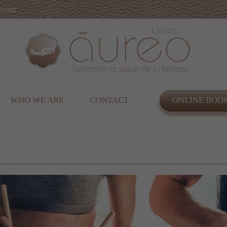
.com
WHO WE ARE
CONTACT
ONLINE BOO