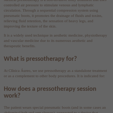
controlled air pressure to stimulate venous and lymphatic
circulation. Through a sequential compression system using
pneumatic boots, it promotes the drainage of fluids and toxins,
relieving fluid retention, the sensation of heavy legs, and
improving the texture of the skin.
It is a widely used technique in aesthetic medicine, physiotherapy
and vascular medicine due to its numerous aesthetic and
therapeutic benefits.
What is pressotherapy for?
At Clínica Áureo, we use pressotherapy as a standalone treatment
or as a complement to other body procedures. It is indicated for:
How does a pressotherapy session
work?
The patient wears special pneumatic boots (and in some cases an
abdominal belt and arm sleeves), connected to a device that