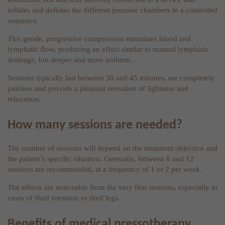
inflates and deflates the different pressure chambers in a controlled
sequence.
This gentle, progressive compression stimulates blood and
lymphatic flow, producing an effect similar to manual lymphatic
drainage, but deeper and more uniform.
Sessions typically last between 30 and 45 minutes, are completely
painless and provide a pleasant sensation of lightness and
relaxation.
How many sessions are needed?
The number of sessions will depend on the treatment objective and
the patient’s specific situation. Generally, between 6 and 12
sessions are recommended, at a frequency of 1 or 2 per week.
The effects are noticeable from the very first sessions, especially in
cases of fluid retention or tired legs.
Benefits of medical pressotherapy