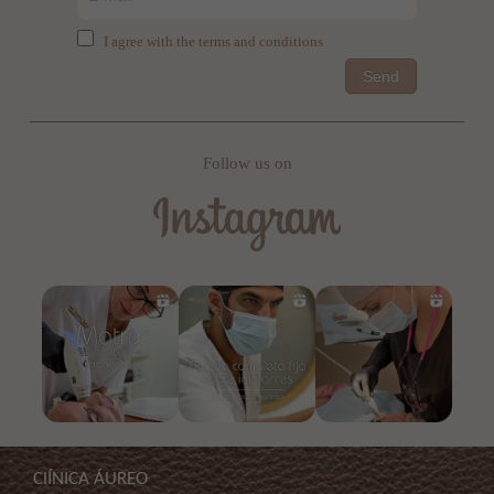
I agree with the terms and conditions
Send
Follow us on
ClÍNICA ÁUREO