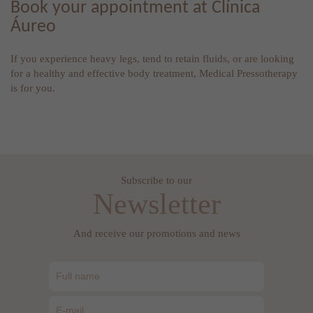
Book your appointment at Clínica
Áureo
If you experience heavy legs, tend to retain fluids, or are looking
for a healthy and effective body treatment, Medical Pressotherapy
is for you.
Subscribe to our
Newsletter
And receive our promotions and news