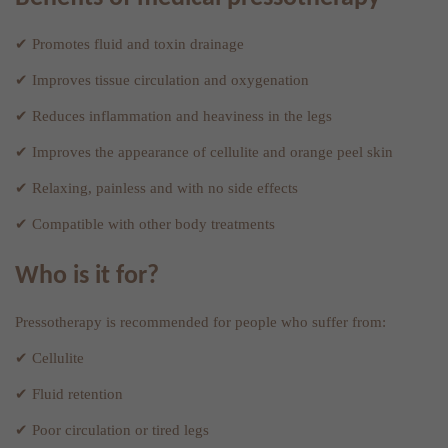
✔ Promotes fluid and toxin drainage
✔ Improves tissue circulation and oxygenation
✔ Reduces inflammation and heaviness in the legs
✔ Improves the appearance of cellulite and orange peel skin
✔ Relaxing, painless and with no side effects
✔ Compatible with other body treatments
Who is it for?
Pressotherapy is recommended for people who suffer from:
✔ Cellulite
✔ Fluid retention
✔ Poor circulation or tired legs