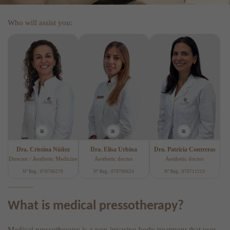
Who will assist you:
Dra. Cristina Núñez
Dra. Elisa Urbina
Dra. Patricia Contreras
Director / Aesthetic Medicine
Aesthetic doctor
Aesthetic doctor
Nº Reg.: 070706279
Nº Reg.: 070709624
Nº Reg.: 070711213
What is medical pressotherapy?
Medical pressotherapy is a non-invasive body treatment that uses