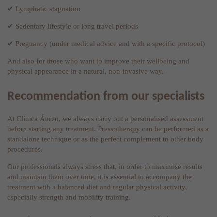
✔ Lymphatic stagnation
✔ Sedentary lifestyle or long travel periods
✔ Pregnancy (under medical advice and with a specific protocol)
And also for those who want to improve their wellbeing and
physical appearance in a natural, non-invasive way.
Recommendation from our specialists
At Clínica Áureo, we always carry out a personalised assessment
before starting any treatment. Pressotherapy can be performed as a
standalone technique or as the perfect complement to other body
procedures.
Our professionals always stress that, in order to maximise results
and maintain them over time, it is essential to accompany the
treatment with a balanced diet and regular physical activity,
especially strength and mobility training.