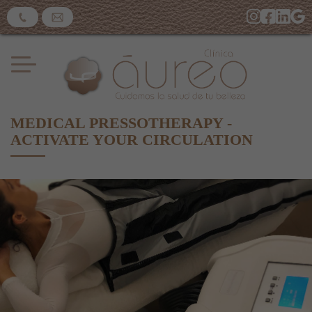
MEDICAL PRESSOTHERAPY -
ACTIVATE YOUR CIRCULATION