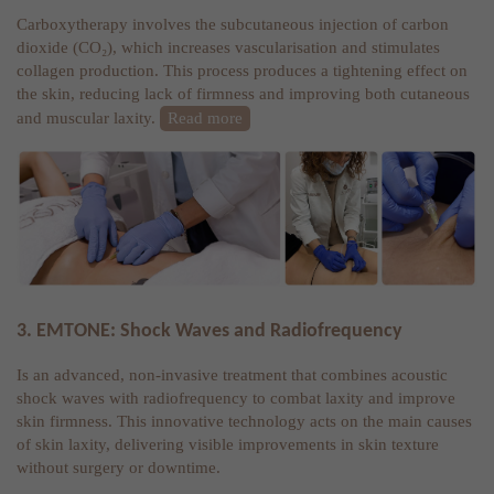
Carboxytherapy involves the subcutaneous injection of carbon
dioxide (CO₂), which increases vascularisation and stimulates
collagen production. This process produces a tightening effect on
the skin, reducing lack of firmness and improving both cutaneous
and muscular laxity.
Read more
3. EMTONE: Shock Waves and Radiofrequency
Is an advanced, non-invasive treatment that combines acoustic
shock waves with radiofrequency to combat laxity and improve
skin firmness. This innovative technology acts on the main causes
of skin laxity, delivering visible improvements in skin texture
without surgery or downtime.