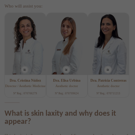
Who will assist you:
Dra. Cristina Núñez
Dra. Elisa Urbina
Dra. Patricia Contreras
Director / Aesthetic Medicine
Aesthetic doctor
Aesthetic doctor
Nº Reg.: 070706279
Nº Reg.: 070709624
Nº Reg.: 070711213
What is skin laxity and why does it
appear?