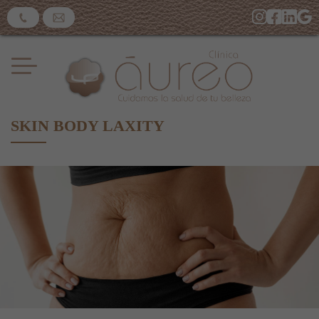
SKIN BODY LAXITY