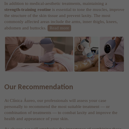
In addition to medical-aesthetic treatments, maintaining a
strength-training routine
is essential to tone the muscles, improve
the structure of the skin tissue and prevent laxity. The most
commonly affected areas include the arms, inner thighs, knees,
abdomen and buttocks.
Read more
Our Recommendation
At Clínica Áureo, our professionals will assess your case
personally to recommend the most suitable treatment — or
combination of treatments — to combat laxity and improve the
health and appearance of your skin.