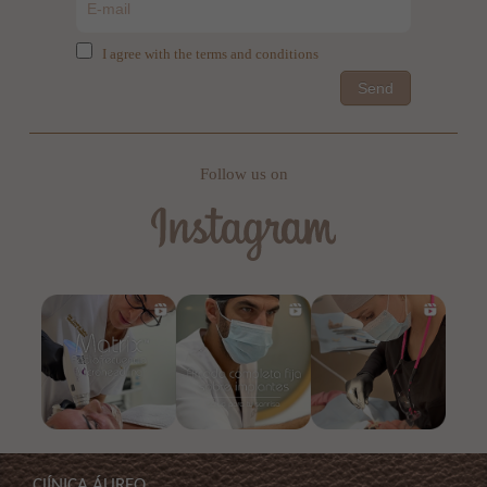
I agree with the terms and conditions
Send
Follow us on
ClÍNICA ÁUREO