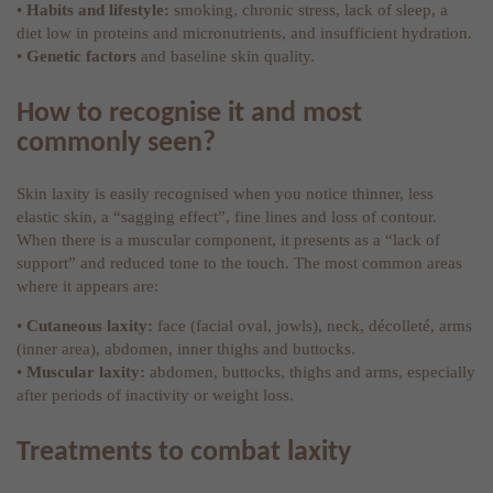
•
Habits and lifestyle:
smoking, chronic stress, lack of sleep, a
diet low in proteins and micronutrients, and insufficient hydration.
•
Genetic factors
and baseline skin quality.
How to recognise it and most
commonly seen?
Skin laxity is easily recognised when you notice thinner, less
elastic skin, a “sagging effect”, fine lines and loss of contour.
When there is a muscular component, it presents as a “lack of
support” and reduced tone to the touch. The most common areas
where it appears are:
•
Cutaneous laxity:
face (facial oval, jowls), neck, décolleté, arms
(inner area), abdomen, inner thighs and buttocks.
•
Muscular laxity:
abdomen, buttocks, thighs and arms, especially
after periods of inactivity or weight loss.
Treatments to combat laxity