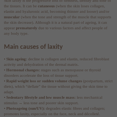
Skin laxity is the progressive loss of firmness, density and tone of
the tissues. It can be
cutaneous
(when the skin loses collagen,
elastin and hyaluronic acid, becoming thinner and looser) and/or
muscular
(when the tone and strength of the muscle that supports
the skin decrease). Although it is a natural part of ageing, it can
appear
prematurely
due to various factors and affect people of
any body type.
Main causes of laxity
•
Skin ageing:
decline in collagen and elastin, reduced fibroblast
activity and dehydration of the dermal matrix.
•
Hormonal changes:
stages such as menopause or thyroid
disorders accelerate the loss of tissue support.
•
Rapid weight loss or sudden volume changes
(postpartum, strict
diets), which “deflate” the tissue without giving the skin time to
adapt.
•
Sedentary lifestyle and low muscle mass:
less mechanical
stimulus → less tone and poorer skin support.
•
Photoageing (sun/UV):
degrades elastic fibres and collagen;
promotes laxity, especially on the face, neck and décolleté.