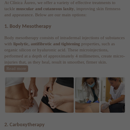
At Clínica Áureo, we offer a variety of effective treatments to
tackle
muscular and cutaneous laxity
, improving skin firmness
and appearance. Below are our main options:
1. Body Mesotherapy
Body mesotherapy consists of intradermal injections of substances
with
lipolytic, antifibrotic and tightening
properties, such as
organic silicon or hyaluronic acid. These microinjections,
performed at a depth of approximately 4 millimetres, create micro-
injuries that, as they heal, result in smoother, firmer skin.
Read more
2. Carboxytherapy