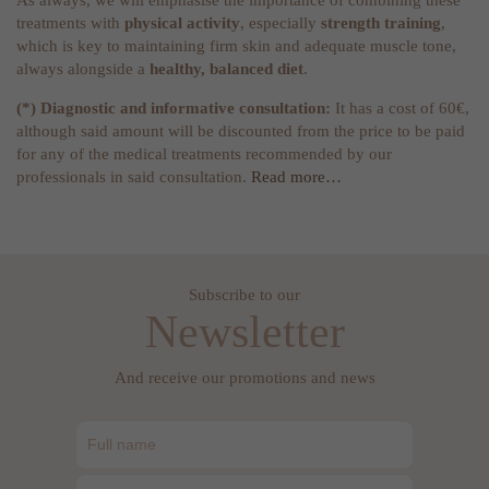
As always, we will emphasise the importance of combining these
treatments with
physical activity
, especially
strength training
,
which is key to maintaining firm skin and adequate muscle tone,
always alongside a
healthy, balanced diet
.
(*) Diagnostic and informative consultation:
It has a cost of 60€,
although said amount will be discounted from the price to be paid
for any of the medical treatments recommended by our
professionals in said consultation.
Read more…
Subscribe to our
Newsletter
And receive our promotions and news