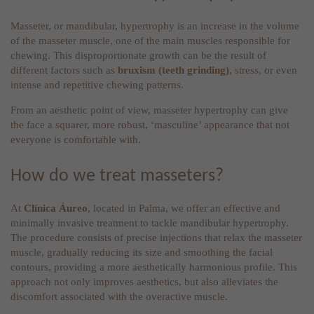
Masseter, or mandibular, hypertrophy is an increase in the volume
of the masseter muscle, one of the main muscles responsible for
chewing. This disproportionate growth can be the result of
different factors such as
bruxism (teeth grinding)
, stress, or even
intense and repetitive chewing patterns.
From an aesthetic point of view, masseter hypertrophy can give
the face a squarer, more robust, ‘masculine’ appearance that not
everyone is comfortable with.
How do we treat masseters?
At
Clínica Áureo
, located in Palma, we offer an effective and
minimally invasive treatment to tackle mandibular hypertrophy.
The procedure consists of precise injections that relax the masseter
muscle, gradually reducing its size and smoothing the facial
contours, providing a more aesthetically harmonious profile. This
approach not only improves aesthetics, but also alleviates the
discomfort associated with the overactive muscle.