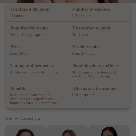
Treatment duration
Number of sessions
15 minuts
1-2 sessions
Requires follow-up
Discomfort or pain
Yes, in 15 days aprox.
Mild pain
Price
Visible results
From 300€
From 3-4 days
Timing and frequency
Possible adverse effects
All the year. Every 4-6 month
Mild, transient redness and
swelling. Mild bruising
Benefits
Alternative treatments
Reduces contouring and
Dental splints
smoothes jaw hypertrophy /
Improves bruximo symptoms
Who will assist you: