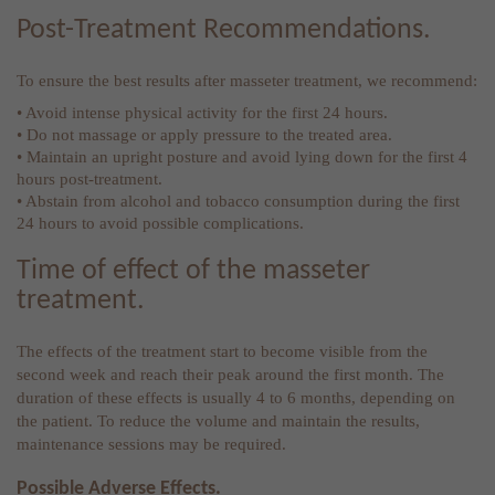
Post-Treatment Recommendations.
To ensure the best results after masseter treatment, we recommend:
• Avoid intense physical activity for the first 24 hours.
• Do not massage or apply pressure to the treated area.
• Maintain an upright posture and avoid lying down for the first 4
hours post-treatment.
• Abstain from alcohol and tobacco consumption during the first
24 hours to avoid possible complications.
Time of effect of the masseter
treatment.
The effects of the treatment start to become visible from the
second week and reach their peak around the first month. The
duration of these effects is usually 4 to 6 months, depending on
the patient. To reduce the volume and maintain the results,
maintenance sessions may be required.
Possible Adverse Effects.