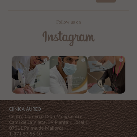
Follow us on
ClÍNICA ÁUREO
Centro Comercial Son Moix Centre
Cami de La Vileta, 39 Planta 1 Local 1
07011 Palma de Mallorca
T.
871 57 55 10