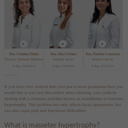
Dra. Cristina Núñez
Dra. Elisa Urbina
Dra. Patricia Contreras
Director / Aesthetic Medicine
Aesthetic doctor
Aesthetic doctor
Nº Reg.: 070706279
Nº Reg.: 070709624
Nº Reg.: 070711213
If you have ever noticed that your jaw is more prominent than you
would like or you feel discomfort when chewing, you could be
dealing with a common problem known as mandibular or masseter
hypertrophy. This problem not only affects facial appearance, but
can also cause pain and functional difficulties.
What is masseter hypertrophy?