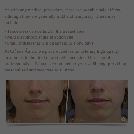
As with any medical procedure, there are possible side effects,
although they are generally mild and temporary. These may
include:
• Tenderness or swelling in the treated area.
• Mild discomfort at the injection site.
• Small bruises that will disappear in a few days.
At Clínica Áureo, we pride ourselves on offering high quality
treatments in the field of aesthetic medicine. Our team of
professionals in Palma is committed to your wellbeing, providing
personalised and safe care at all times.