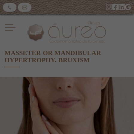
​MASSETER OR MANDIBULAR
HYPERTROPHY. BRUXISM