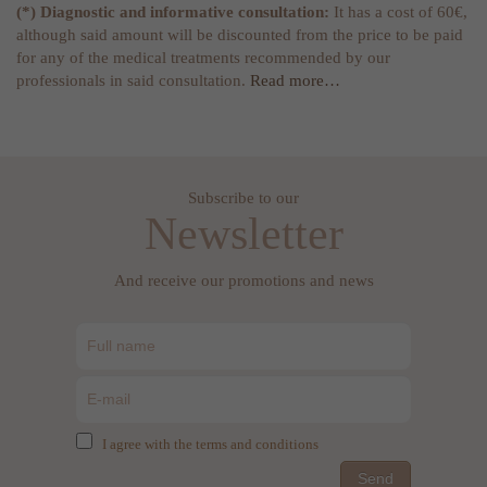
(*) Diagnostic and informative consultation:
It has a cost of 60€,
although said amount will be discounted from the price to be paid
for any of the medical treatments recommended by our
professionals in said consultation.
Read more…
Subscribe to our
Newsletter
And receive our promotions and news
I agree with the terms and conditions
Send