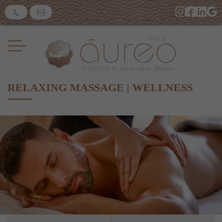
RELAXING MASSAGE | WELLNESS