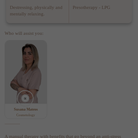
Destressing, physically and
Presotherapy - LPG
mentally relaxing.
Who will assist you:
Susana Mateos
Cosmetology
A manual therapy with benefits that go beyond an anti-stress