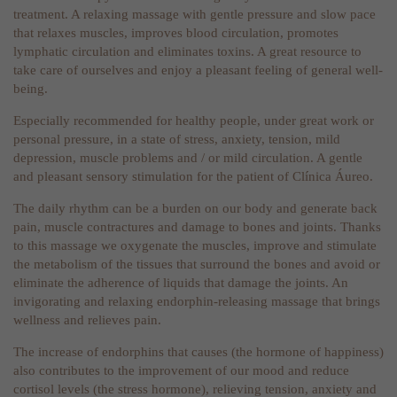
treatment. A relaxing massage with gentle pressure and slow pace
that relaxes muscles, improves blood circulation, promotes
lymphatic circulation and eliminates toxins. A great resource to
take care of ourselves and enjoy a pleasant feeling of general well-
being.
Especially recommended for healthy people, under great work or
personal pressure, in a state of stress, anxiety, tension, mild
depression, muscle problems and / or mild circulation. A gentle
and pleasant sensory stimulation for the patient of Clínica Áureo.
The daily rhythm can be a burden on our body and generate back
pain, muscle contractures and damage to bones and joints. Thanks
to this massage we oxygenate the muscles, improve and stimulate
the metabolism of the tissues that surround the bones and avoid or
eliminate the adherence of liquids that damage the joints. An
invigorating and relaxing endorphin-releasing massage that brings
wellness and relieves pain.
The increase of endorphins that causes (the hormone of happiness)
also contributes to the improvement of our mood and reduce
cortisol levels (the stress hormone), relieving tension, anxiety and