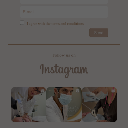
I agree with the terms and conditions
Send
Follow us on