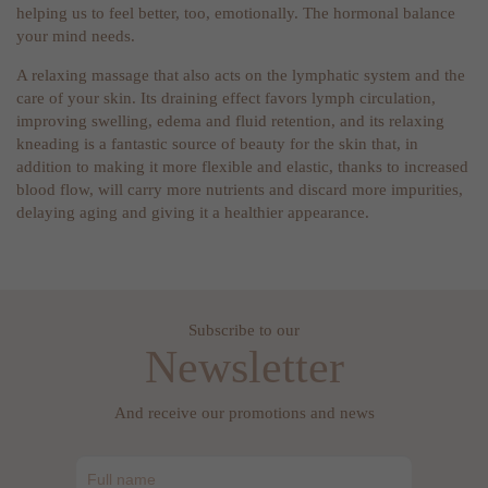
helping us to feel better, too, emotionally. The hormonal balance
your mind needs.
A relaxing massage that also acts on the lymphatic system and the
care of your skin. Its draining effect favors lymph circulation,
improving swelling, edema and fluid retention, and its relaxing
kneading is a fantastic source of beauty for the skin that, in
addition to making it more flexible and elastic, thanks to increased
blood flow, will carry more nutrients and discard more impurities,
delaying aging and giving it a healthier appearance.
Subscribe to our
Newsletter
And receive our promotions and news