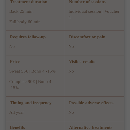
Treatment duration
Number of sessions
Back 25 min.
Individual session | Voucher
4
Full body 60 min.
Requires follow-up
Discomfort or pain
No
No
Price
Visible results
Sweat 55€ | Bono 4 -15%
No
Complete 90€ | Bono 4
-15%
Timing and frequency
Possible adverse effects
All year
No
Benefits
Alternative treatments