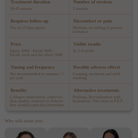
Treatment duration
Number of sessions
30-45 minuts
1 session
Requires follow-up
Discomfort or pain
Yes, in 15 days aprox.
Medium, according to patient
tolerance
Price
Visible results
Injury 100€ / Facial 300€ /
At 2-4 weeks
Facial, neck and décolleté 500€
Timing and frequency
Possible adverse effects
Not recommended in summer / 1
Crusting, erythema and mild
per year
swelling
Benefits
Alternative treatments
Collagen stimulation, improves
Peelings, Revitalisation with
skin quality, removes or reduces
hyaluronic, Frax laser or P.R.P.
fine wrinkles and skin blemishes
Who will assist you: