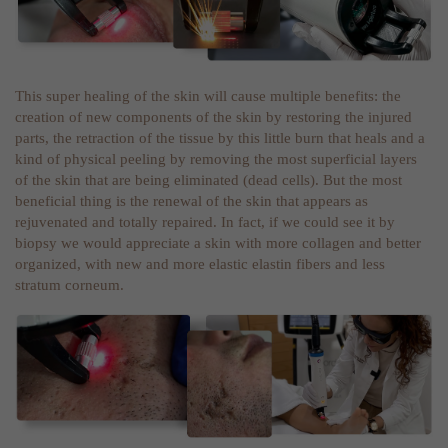
This super healing of the skin will cause multiple benefits: the
creation of new components of the skin by restoring the injured
parts, the retraction of the tissue by this little burn that heals and a
kind of physical peeling by removing the most superficial layers
of the skin that are being eliminated (dead cells). But the most
beneficial thing is the renewal of the skin that appears as
rejuvenated and totally repaired. In fact, if we could see it by
biopsy we would appreciate a skin with more collagen and better
organized, with new and more elastic elastin fibers and less
stratum corneum.