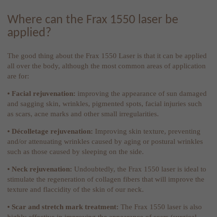
Where can the Frax 1550 laser be
applied?
The good thing about the Frax 1550 Laser is that it can be applied
all over the body, although the most common areas of application
are for:
• Facial rejuvenation:
improving the appearance of sun damaged
and sagging skin, wrinkles, pigmented spots, facial injuries such
as scars, acne marks and other small irregularities.
• Décolletage rejuvenation:
Improving skin texture, preventing
and/or attenuating wrinkles caused by aging or postural wrinkles
such as those caused by sleeping on the side.
• Neck rejuvenation:
Undoubtedly, the Frax 1550 laser is ideal to
stimulate the regeneration of collagen fibers that will improve the
texture and flaccidity of the skin of our neck.
• Scar and stretch mark treatment:
The Frax 1550 laser is also
highly effective in improving the appearance of scars (surgical,