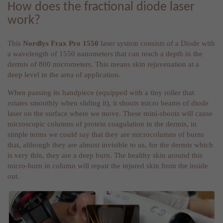
How does the fractional diode laser
work?
This
Nordlys Frax Pro 1550
laser system consists of a Diode with
a wavelength of 1550 nanometers that can reach a depth in the
dermis of 800 micrometers. This means skin rejuvenation at a
deep level in the area of application.
When passing its handpiece (equipped with a tiny roller that
rotates smoothly when sliding it), it shoots micro beams of diode
laser on the surface where we move. These mini-shoots will cause
microscopic columns of protein coagulation in the dermis, in
simple terms we could say that they are microcolumns of burns
that, although they are almost invisible to us, for the dermis which
is very thin, they are a deep burn. The healthy skin around this
micro-burn in column will repair the injured skin from the inside
out.