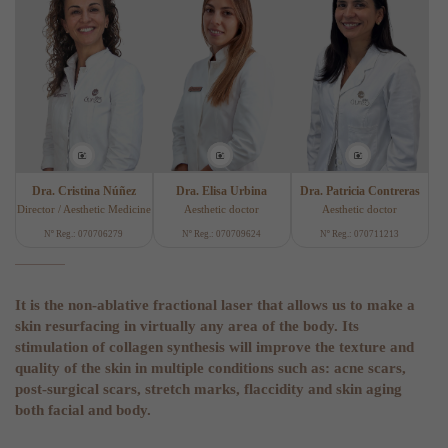
Dra. Cristina Núñez
Dra. Elisa Urbina
Dra. Patricia Contreras
Director / Aesthetic Medicine
Aesthetic doctor
Aesthetic doctor
Nº Reg.: 070706279
Nº Reg.: 070709624
Nº Reg.: 070711213
It is the non-ablative fractional laser that allows us to make a
skin resurfacing in virtually any area of the body. Its
stimulation of collagen synthesis will improve the texture and
quality of the skin in multiple conditions such as: acne scars,
post-surgical scars, stretch marks, flaccidity and skin aging
both facial and body.