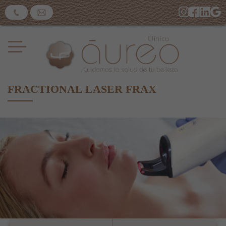
FRACTIONAL LASER FRAX