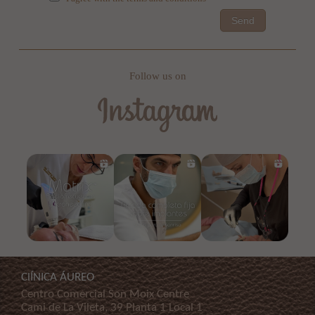
Send
Follow us on
ClÍNICA ÁUREO
Centro Comercial Son Moix Centre
Cami de La Vileta, 39 Planta 1 Local 1