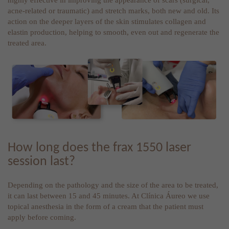
acne-related or traumatic) and stretch marks, both new and old. Its
action on the deeper layers of the skin stimulates collagen and
elastin production, helping to smooth, even out and regenerate the
treated area.
How long does the frax 1550 laser
session last?
Depending on the pathology and the size of the area to be treated,
it can last between 15 and 45 minutes. At Clínica Áureo we use
topical anesthesia in the form of a cream that the patient must
apply before coming.