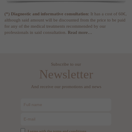
(*) Diagnostic and informative consultation:
It has a cost of 60€,
although said amount will be discounted from the price to be paid
for any of the medical treatments recommended by our
professionals in said consultation.
Read more…
Subscribe to our
Newsletter
And receive our promotions and news
I agree with the terms and conditions