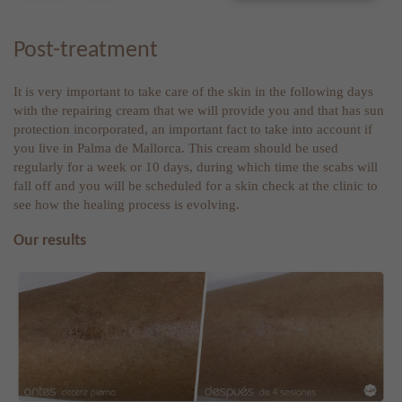
Post-treatment
It is very important to take care of the skin in the following days
with the repairing cream that we will provide you and that has sun
protection incorporated, an important fact to take into account if
you live in Palma de Mallorca. This cream should be used
regularly for a week or 10 days, during which time the scabs will
fall off and you will be scheduled for a skin check at the clinic to
see how the healing process is evolving.
Our results