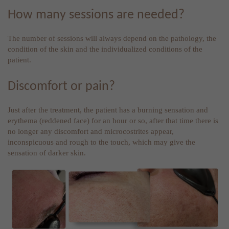
How many sessions are needed?
The number of sessions will always depend on the pathology, the
condition of the skin and the individualized conditions of the
patient.
Discomfort or pain?
Just after the treatment, the patient has a burning sensation and
erythema (reddened face) for an hour or so, after that time there is
no longer any discomfort and microcostrites appear,
inconspicuous and rough to the touch, which may give the
sensation of darker skin.