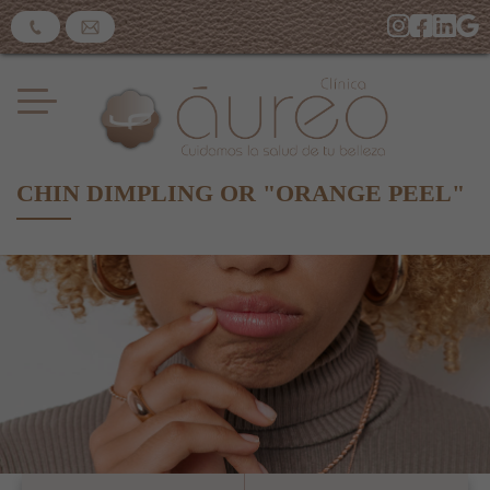
CHIN DIMPLING OR "ORANGE PEEL"