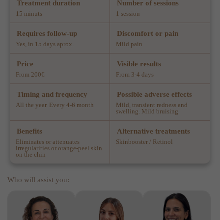
Treatment duration
Number of sessions
15 minuts
1 session
Requires follow-up
Discomfort or pain
Yes, in 15 days aprox.
Mild pain
Price
Visible results
From 200€
From 3-4 days
Timing and frequency
Possible adverse effects
All the year. Every 4-6 month
Mild, transient redness and
swelling. Mild bruising
Benefits
Alternative treatments
Eliminates or attenuates
Skinbooster / Retinol
irregularities or orange-peel skin
on the chin
Who will assist you: