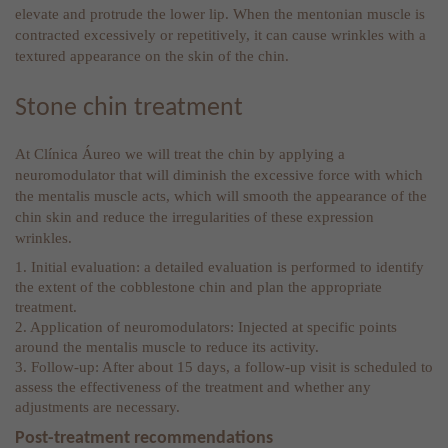
elevate and protrude the lower lip. When the mentonian muscle is
contracted excessively or repetitively, it can cause wrinkles with a
textured appearance on the skin of the chin.
Stone chin treatment
At Clínica Áureo we will treat the chin by applying a
neuromodulator that will diminish the excessive force with which
the mentalis muscle acts, which will smooth the appearance of the
chin skin and reduce the irregularities of these expression
wrinkles.
1. Initial evaluation: a detailed evaluation is performed to identify
the extent of the cobblestone chin and plan the appropriate
treatment.
2. Application of neuromodulators: Injected at specific points
around the mentalis muscle to reduce its activity.
3. Follow-up: After about 15 days, a follow-up visit is scheduled to
assess the effectiveness of the treatment and whether any
adjustments are necessary.
Post-treatment recommendations