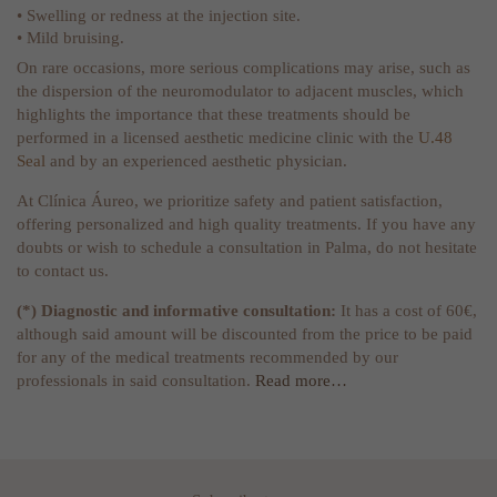
• Swelling or redness at the injection site.
• Mild bruising.
On rare occasions, more serious complications may arise, such as
the dispersion of the neuromodulator to adjacent muscles, which
highlights the importance that these treatments should be
performed in a licensed aesthetic medicine clinic with the
U.48
Seal
and by an experienced aesthetic physician.
At Clínica Áureo, we prioritize safety and patient satisfaction,
offering personalized and high quality treatments. If you have any
doubts or wish to schedule a consultation in Palma, do not hesitate
to contact us.
(*) Diagnostic and informative consultation:
It has a cost of 60€,
although said amount will be discounted from the price to be paid
for any of the medical treatments recommended by our
professionals in said consultation.
Read more…