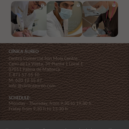
ClÍNICA ÁUREO
Centro Comercial Son Moix Centre
Cami de La Vileta, 39 Planta 1 Local 1
07011 Palma de Mallorca
T.
871 57 55 10
M.
620 12 15 67
info @clinicaaureo.com
SCHEDULE:
Monday - Thursday, from 9.30 to 19.30 h
Friday from 9.30 h to 13.30 h