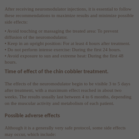
After receiving neuromodulator injections, it is essential to follow
these recommendations to maximize results and minimize possible
side effects:
• Avoid touching or massaging the treated area: To prevent
diffusion of the neuromodulator.
• Keep in an upright position: For at least 4 hours after treatment.
• Do not perform intense exercise: During the first 24 hours.
• Avoid exposure to sun and extreme heat: During the first 48
hours.
Time of effect of the chin cobbler treatment.
The effects of the neuromodulator begin to be visible 3 to 5 days
after treatment, with a maximum effect reached in about two
weeks. The results usually last between 4 to 6 months, depending
on the muscular activity and metabolism of each patient.
Possible adverse effects
Although it is a generally very safe protocol, some side effects
may occur, which include: