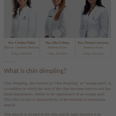
Dra. Cristina Núñez
Dra. Elisa Urbina
Dra. Patricia Contreras
Director / Aesthetic Medicine
Aesthetic doctor
Aesthetic doctor
Nº Reg.: 070706279
Nº Reg.: 070709624
Nº Reg.: 070711213
What is chin dimpling?
Chin dimpling, also known as "chin dimpling" or "orange peel", is
a condition in which the skin of the chin becomes uneven and has
small depressions, similar to the appearance of an orange peel.
This effect is due to hyperactivity of the mentalis or mentonian
muscle.
This muscle is located in the chin and its main function is to