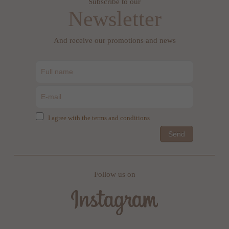
Subscribe to our
Newsletter
And receive our promotions and news
I agree with the terms and conditions
Send
Follow us on