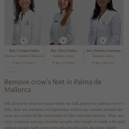
Dra. Cristina Núñez
Dra. Elisa Urbina
Dra. Patricia Contreras
Director / Aesthetic Medicine
Aesthetic doctor
Aesthetic doctor
Nº Reg.: 070706279
Nº Reg.: 070709624
Nº Reg.: 070711213
Remove crow's feet in Palma de
Mallorca
We all know what we mean when we talk about the famous crow’s
feet, they are wrinkles of expression which are created around the
eyes as a result of the movement of the orbicular muscle. They are
very common among cheerful people who laugh or smile a lot and
among people with clear eyes who frown a lot, because clarity