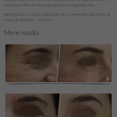
remind you that the first appointment is completely free.
Well you know, if you want to get rid of crow's feet and you're in
Palma de Mallorca... Visit us!
More results