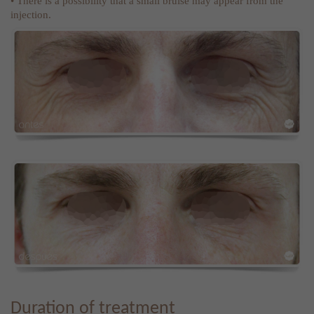
• There is a possibility that a small bruise may appear from the
injection.
Duration of treatment