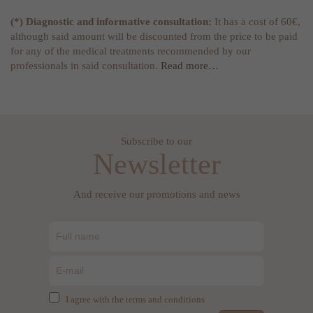
(*) Diagnostic and informative consultation:
It has a cost of 60€,
although said amount will be discounted from the price to be paid
for any of the medical treatments recommended by our
professionals in said consultation.
Read more…
Subscribe to our
Newsletter
And receive our promotions and news
I agree with the terms and conditions