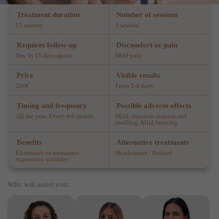
Treatment duration
Number of sessions
15 minuts
1 session
Requires follow-up
Discomfort or pain
Yes, in 15 days aprox.
Mild pain
Price
Visible results
200€
From 3-4 days
Timing and frequency
Possible adverse effects
All the year. Every 4-6 month
Mild, transient redness and
swelling. Mild bruising
Benefits
Alternative treatments
Eliminates or attenuates
Skinbooster / Retinol
expression wrinkles
Who will assist you: