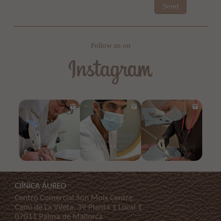
Send
Follow us on
ClÍNICA ÁUREO
Centro Comercial Son Moix Centre
Cami de La Vileta, 39 Planta 1 Local 1
07011 Palma de Mallorca