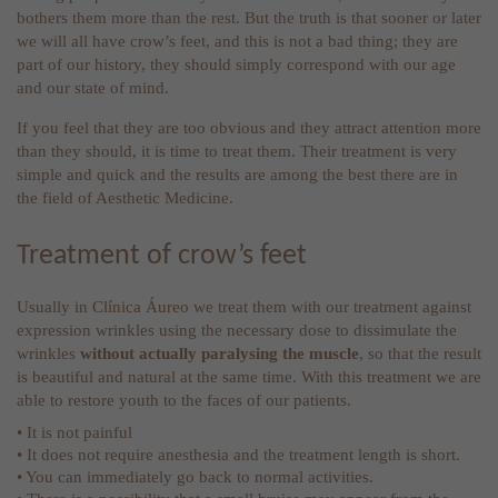
bothers them more than the rest. But the truth is that sooner or later
we will all have crow’s feet, and this is not a bad thing; they are
part of our history, they should simply correspond with our age
and our state of mind.
If you feel that they are too obvious and they attract attention more
than they should, it is time to treat them. Their treatment is very
simple and quick and the results are among the best there are in
the field of Aesthetic Medicine.
Treatment of crow’s feet
Usually in
Clínica Áureo
we treat them with our treatment against
expression wrinkles using the necessary dose to dissimulate the
wrinkles
without actually paralysing the muscle
, so that the result
is beautiful and natural at the same time. With this treatment we are
able to restore youth to the faces of our patients.
• It is not painful
• It does not require anesthesia and the treatment length is short.
• You can immediately go back to normal activities.