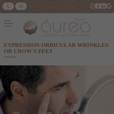
EXPRESSION ORBICULAR WRINKLES
OR CROW`S FEET