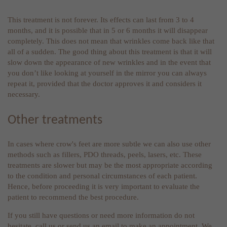
This treatment is not forever. Its effects can last from 3 to 4
months, and it is possible that in 5 or 6 months it will disappear
completely. This does not mean that wrinkles come back like that
all of a sudden. The good thing about this treatment is that it will
slow down the appearance of new wrinkles and in the event that
you don’t like looking at yourself in the mirror you can always
repeat it, provided that the doctor approves it and considers it
necessary.
Other treatments
In cases where crow's feet are more subtle we can also use other
methods such as fillers, PDO threads, peels, lasers, etc. These
treatments are slower but may be the most appropriate according
to the condition and personal circumstances of each patient.
Hence, before proceeding it is very important to evaluate the
patient to recommend the best procedure.
If you still have questions or need more information do not
hesitate, call us or send us an email to make an appointment. We