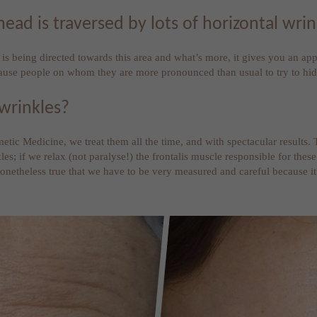
d is traversed by lots of horizontal wrin
s being directed towards this area and what’s more, it gives you an appe
cause people on whom they are more pronounced than usual to try to hi
 wrinkles?
smetic Medicine, we treat them all the time, and with spectacular results
kles; if we relax (not paralyse!) the frontalis muscle responsible for t
 nonetheless true that we have to be very measured and careful because i