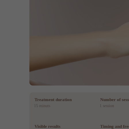
Treatment duration
Number of sess
15 minuts
1 session
Visible results
Timing and fr