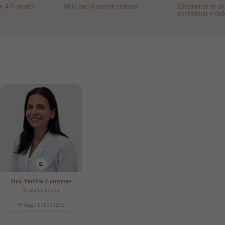
ry 4-6 month
Mild and transient redness
Eliminates or at
expression wrink
Dra. Patricia Contreras
Aesthetic doctor
Nº Reg.: 070711213