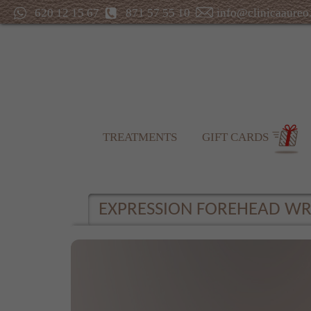
620 12 15 67
871 57 55 10
info@clinicaaureo
TREATMENTS
GIFT CARDS
EXPRESSION FOREHEAD WR