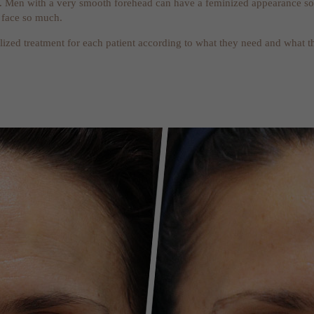
 Men with a very smooth forehead can have a feminized appearance so it
 face so much.
lized treatment for each patient according to what they need and what th