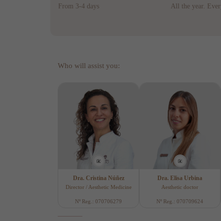
From 3-4 days
All the year. Eve
Who will assist you:
Dra. Cristina Núñez
Dra. Elisa Urbina
Director / Aesthetic Medicine
Aesthetic doctor
Nº Reg.: 070706279
Nº Reg.: 070709624