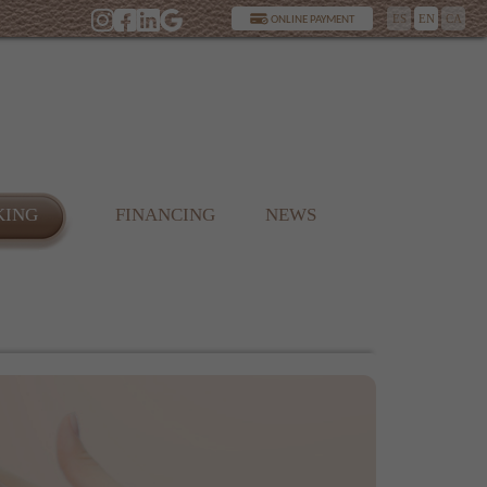
ES
EN
CA
ONLINE PAYMENT
KING
FINANCING
NEWS