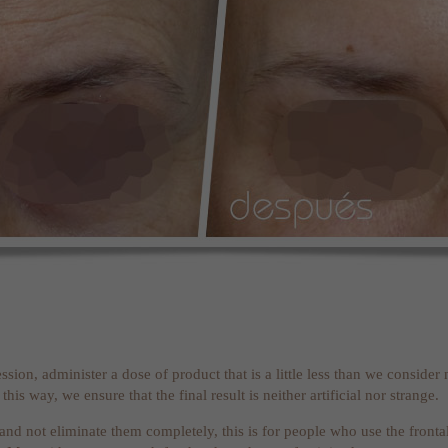
 session, administer a dose of product that is a little less than we conside
his way, we ensure that the final result is neither artificial nor strange.
 and not eliminate them completely, this is for people who use the frontali