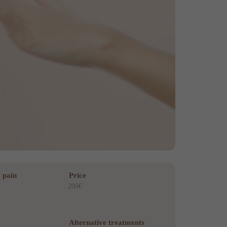
 pain
Price
200€
Alternative treatments