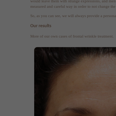
would leave them with strange expressions, and men.
measured and careful way in order to not change the
So, as you can see, we will always provide a persona
Our results
More of our own cases of frontal wrinkle treatment.