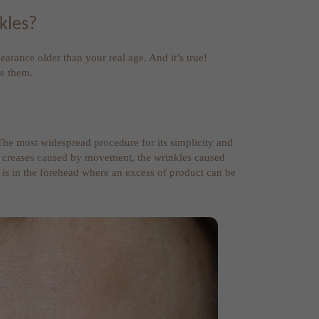
kles?
arance older than your real age. And it’s true!
de them.
. The most widespread procedure for its simplicity and
hese creases caused by movement, the wrinkles caused
t is in the forehead where an excess of product can be