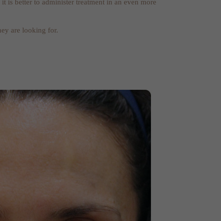
 is better to administer treatment in an even more
ey are looking for.