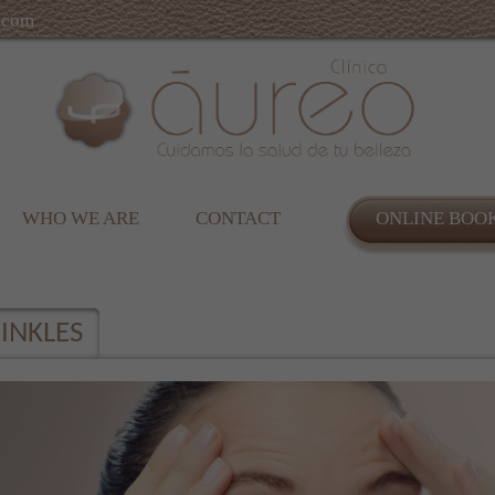
.com
WHO WE ARE
CONTACT
ONLINE BOO
INKLES