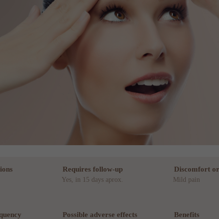
ions
Requires follow-up
Discomfort or
Yes, in 15 days aprox.
Mild pain
equency
Possible adverse effects
Benefits