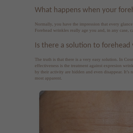
What happens when your forehea
Normally, you have the impression that every glance i
Forehead wrinkles really age you and, in any case, 
Is there a solution to forehead
The truth is that there is a very easy solution. In Co
effectiveness is the treatment against expresion wrin
by their activity are hidden and even disappear. It’s
most apparent.