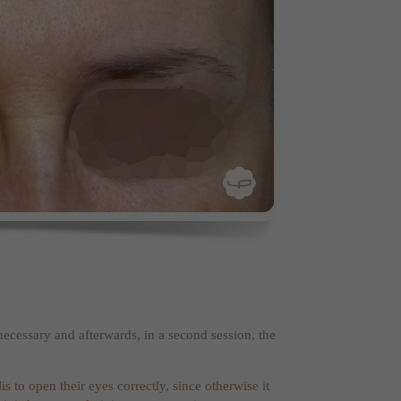
r necessary and afterwards, in a second session, the
s to open their eyes correctly, since otherwise it