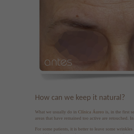
How can we keep it natural?
What we usually do in
Clínica Áureo
is, in the first
areas that have remained too active are retouched. In t
For some patients, it is better to leave some wrinkles