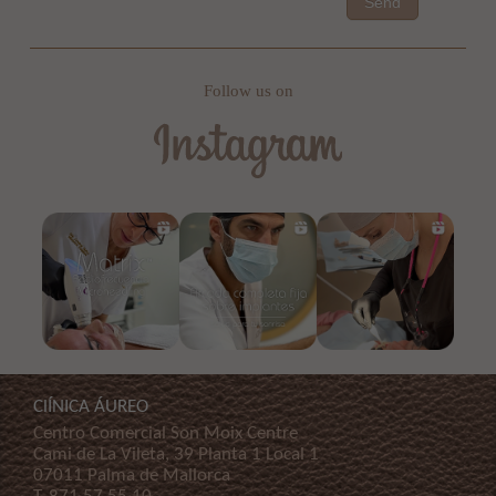
Send
Follow us on
ClÍNICA ÁUREO
Centro Comercial Son Moix Centre
Cami de La Vileta, 39 Planta 1 Local 1
07011 Palma de Mallorca