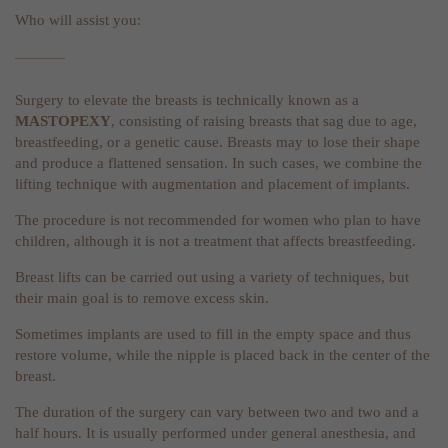
Who will assist you:
Surgery to elevate the breasts is technically known as a
MASTOPEXY
, consisting of raising breasts that sag due to age,
breastfeeding, or a genetic cause. Breasts may to lose their shape
and produce a flattened sensation. In such cases, we combine the
lifting technique with augmentation and placement of implants.
The procedure is not recommended for women who plan to have
children, although it is not a treatment that affects breastfeeding.
Breast lifts can be carried out using a variety of techniques, but
their main goal is to remove excess skin.
Sometimes implants are used to fill in the empty space and thus
restore volume, while the nipple is placed back in the center of the
breast.
The duration of the surgery can vary between two and two and a
half hours. It is usually performed under general anesthesia, and