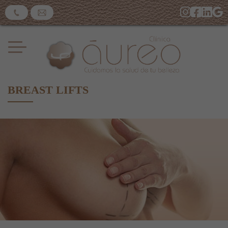
BREAST LIFTS