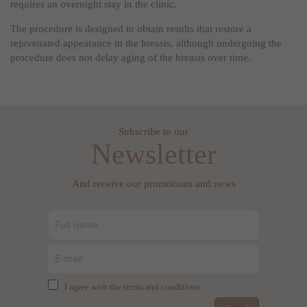
requires an overnight stay in the clinic.
The procedure is designed to obtain results that restore a
rejuvenated appearance in the breasts, although undergoing the
procedure does not delay aging of the breasts over time.
Subscribe to our
Newsletter
And receive our promotions and news
I agree with the terms and conditions