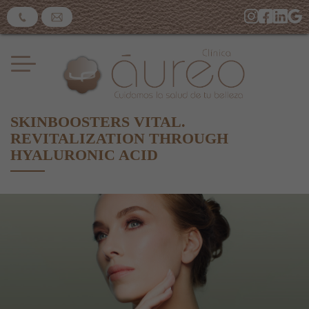
SKINBOOSTERS VITAL.
REVITALIZATION THROUGH
HYALURONIC ACID