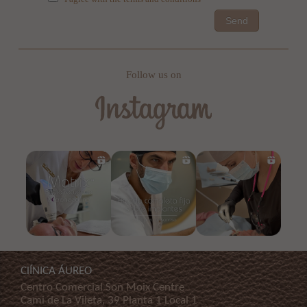
Send
Follow us on
ClÍNICA ÁUREO
Centro Comercial Son Moix Centre
Cami de La Vileta, 39 Planta 1 Local 1