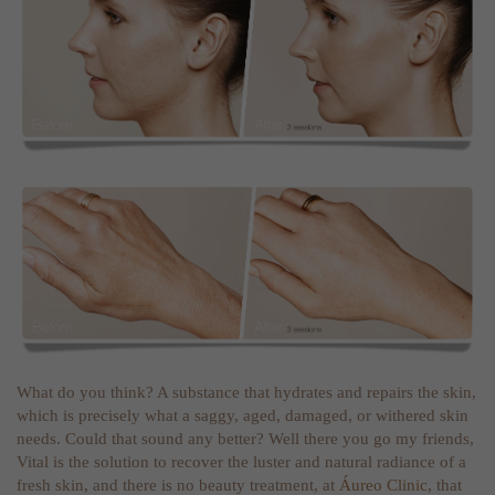
What do you think? A substance that hydrates and repairs the skin,
which is precisely what a saggy, aged, damaged, or withered skin
needs. Could that sound any better? Well there you go my friends,
Vital is the solution to recover the luster and natural radiance of a
fresh skin, and there is no beauty treatment, at
Áureo Clinic
, that