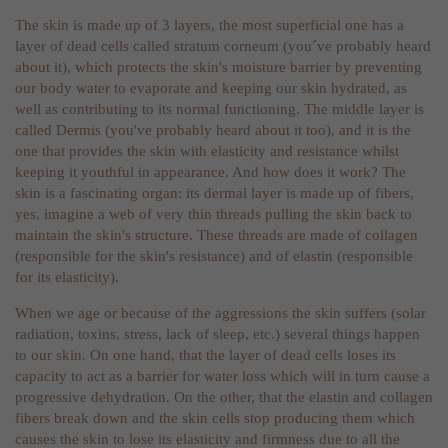
The skin is made up of 3 layers, the most superficial one has a
layer of dead cells called stratum corneum (you´ve probably heard
about it), which protects the skin's moisture barrier by preventing
our body water to evaporate and keeping our skin hydrated, as
well as contributing to its normal functioning. The middle layer is
called Dermis (you've probably heard about it too), and it is the
one that provides the skin with elasticity and resistance whilst
keeping it youthful in appearance. And how does it work? The
skin is a fascinating organ: its dermal layer is made up of fibers,
yes, imagine a web of very thin threads pulling the skin back to
maintain the skin's structure. These threads are made of collagen
(responsible for the skin's resistance) and of elastin (responsible
for its elasticity).
When we age or because of the aggressions the skin suffers (solar
radiation, toxins, stress, lack of sleep, etc.) several things happen
to our skin. On one hand, that the layer of dead cells loses its
capacity to act as a barrier for water loss which will in turn cause a
progressive dehydration. On the other, that the elastin and collagen
fibers break down and the skin cells stop producing them which
causes the skin to lose its elasticity and firmness due to all the