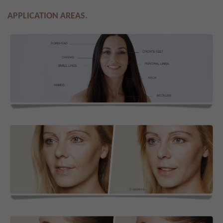
APPLICATION AREAS.