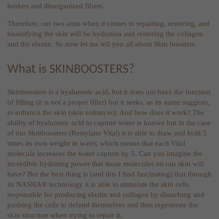
broken and disorganized fibers.
Therefore, our two aims when it comes to repairing, restoring, and
beautifying the skin will be hydration and restoring the collagen
and the elastin. So now let me tell you all about Skin boosters.
What is SKINBOOSTERS?
Skinboosters is a hyaluronic acid, but it does not have the function
of filling (it is not a proper filler) but it seeks, as its name suggests,
to enhance the skin (skin enhancer). And how does it work? The
ability of hyaluronic acid to capture water is known but in the case
of our Skinboosters (Restylane Vital) it is able to draw and hold 5
times its own weight in water, which means that each Vital
molecule increases the water capture by 5. Can you imagine the
incredible hydrating power that those molecules on our skin will
have? But the best thing is (and this I find fascinating) that through
its NASHA® technology it is able to stimulate the skin cells
responsible for producing elastin and collagen by disturbing and
pushing the cells to defend themselves and thus regenerate the
skin structure when trying to repair it.