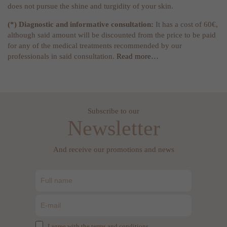
does not pursue the shine and turgidity of your skin.
(*) Diagnostic and informative consultation:
It has a cost of 60€,
although said amount will be discounted from the price to be paid
for any of the medical treatments recommended by our
professionals in said consultation.
Read more…
Subscribe to our
Newsletter
And receive our promotions and news
I agree with the terms and conditions