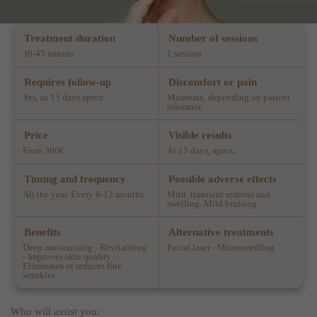
Treatment duration
Number of sessions
30-45 minuts
1 session
Requires follow-up
Discomfort or pain
Yes, in 15 days aprox.
Moderate, depending on patient
tolerance
Price
Visible results
From 300€
At 15 days, aprox.
Timing and frequency
Possible adverse effects
All the year. Every 6-12 months
Mild, transient redness and
swelling. Mild bruising
Benefits
Alternative treatments
Deep moisturising - Revitalising
Facial laser - Microneedling
- Improves skin quality -
Eliminates or reduces fine
wrinkles
Who will assist you: