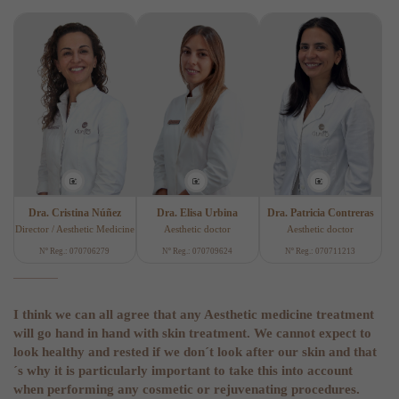
Dra. Cristina Núñez
Dra. Elisa Urbina
Dra. Patricia Contreras
Director / Aesthetic Medicine
Aesthetic doctor
Aesthetic doctor
Nº Reg.: 070706279
Nº Reg.: 070709624
Nº Reg.: 070711213
I think we can all agree that any Aesthetic medicine treatment
will go hand in hand with skin treatment. We cannot expect to
look healthy and rested if we don´t look after our skin and that
´s why it is particularly important to take this into account
when performing any cosmetic or rejuvenating procedures.