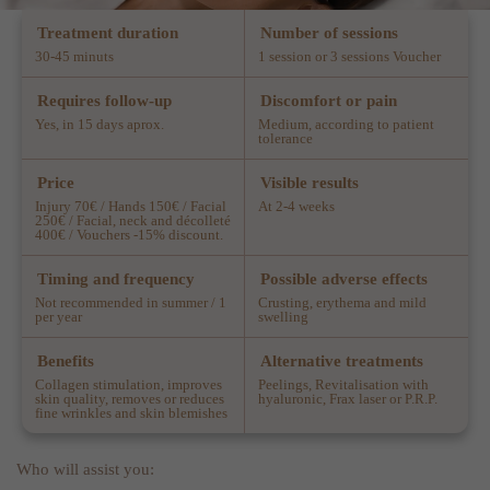
Treatment duration
Number of sessions
30-45 minuts
1 session or 3 sessions Voucher
Requires follow-up
Discomfort or pain
Yes, in 15 days aprox.
Medium, according to patient
tolerance
Price
Visible results
Injury 70€ / Hands 150€ / Facial
At 2-4 weeks
250€ / Facial, neck and décolleté
400€ / Vouchers -15% discount.
Timing and frequency
Possible adverse effects
Not recommended in summer / 1
Crusting, erythema and mild
per year
swelling
Benefits
Alternative treatments
Collagen stimulation, improves
Peelings, Revitalisation with
skin quality, removes or reduces
hyaluronic, Frax laser or P.R.P.
fine wrinkles and skin blemishes
Who will assist you: