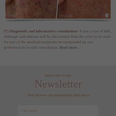
(*) Diagnostic and informative consultation:
It has a cost of 60€,
although said amount will be discounted from the price to be paid
for any of the medical treatments recommended by our
professionals in said consultation.
Read more…
Subscribe to our
Newsletter
And receive our promotions and news