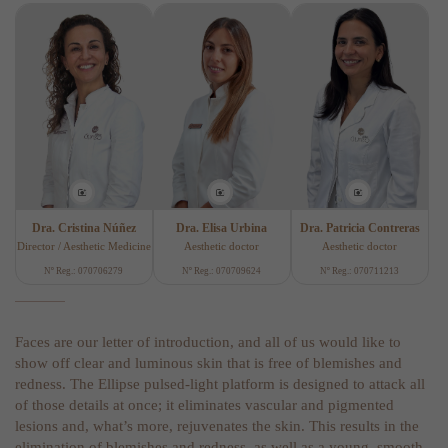
Dra. Cristina Núñez
Dra. Elisa Urbina
Dra. Patricia Contreras
Director / Aesthetic Medicine
Aesthetic doctor
Aesthetic doctor
Nº Reg.: 070706279
Nº Reg.: 070709624
Nº Reg.: 070711213
Faces are our letter of introduction, and all of us would like to
show off clear and luminous skin that is free of blemishes and
redness. The Ellipse pulsed-light platform is designed to attack all
of those details at once; it eliminates vascular and pigmented
lesions and, what’s more, rejuvenates the skin. This results in the
elimination of blemishes and redness, as well as a young, smooth,