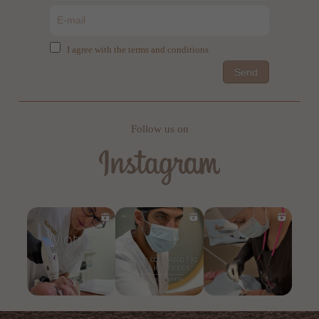
I agree with the terms and conditions
Send
Follow us on