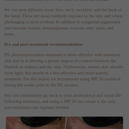
We can treat different areas: face, neck, neckline, and the back of
the hand. These are areas routinely exposed to the sun, and where
photoaging is more evident. In addition to congenital pigmented
and vascular lesions, hemangiomas, rosacea, ruby spots, and
more.
Pre and post-treatment recommendations
IPL photorejuvenation treatment is more effective with untanned
skin due to it offering a greater degree of contrast between the
blemish or redness and the skin. Furthermore, tanned skin absorbs
more light; this results in a less effective and more painful
treatment. For this reason we recommend using
SPF 50 sunblock
during the weeks prior to the IPL session.
You can immediately go back to your professional and social life
following treatment, and using a SPF 50 sun cream is the only
post-treatment care regimen needed.