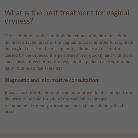
What is the best treatment for vaginal
dryness?
The technique involves multiple injections of hyaluronic acid in
the most affected areas of the vaginal mucosa in order to rehydrate
the vaginal tissue and, consequently, eliminate all discomforts
caused by the dryness. It is performed very quickly and with local
anaesthesia, does not require rest, and the patient can return to her
daily routine on that same day.
Diagnostic and informative consultation:
It has a cost of 60€, although said amount will be discounted from
the price to be paid for any of the medical treatments
recommended by our professionals in said consultation.
Read
more…