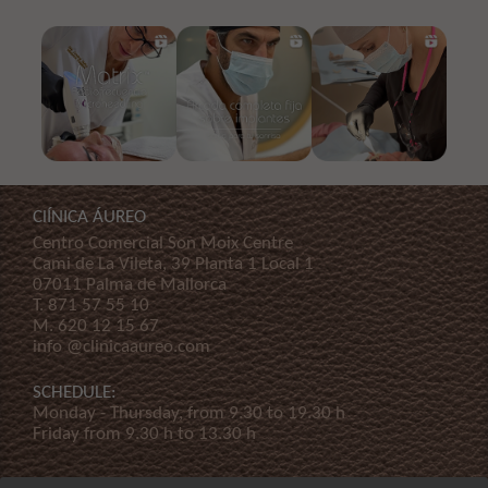
ClÍNICA ÁUREO
Centro Comercial Son Moix Centre
Cami de La Vileta, 39 Planta 1 Local 1
07011 Palma de Mallorca
T.
871 57 55 10
M.
620 12 15 67
info @clinicaaureo.com
SCHEDULE:
Monday - Thursday, from 9.30 to 19.30 h
Friday from 9.30 h to 13.30 h