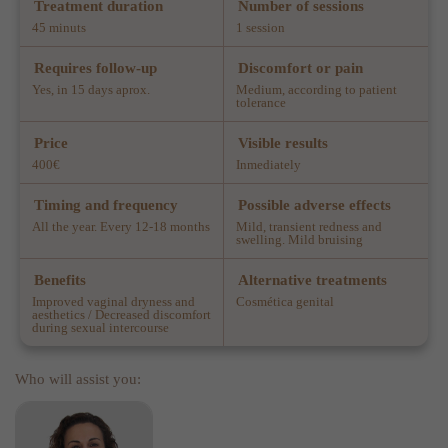
Treatment duration
Number of sessions
45 minuts
1 session
Requires follow-up
Discomfort or pain
Yes, in 15 days aprox.
Medium, according to patient
tolerance
Price
Visible results
400€
Inmediately
Timing and frequency
Possible adverse effects
All the year. Every 12-18 months
Mild, transient redness and
swelling. Mild bruising
Benefits
Alternative treatments
Improved vaginal dryness and
Cosmética genital
aesthetics / Decreased discomfort
during sexual intercourse
Who will assist you: