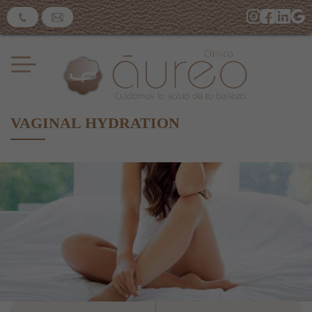
VAGINAL HYDRATION