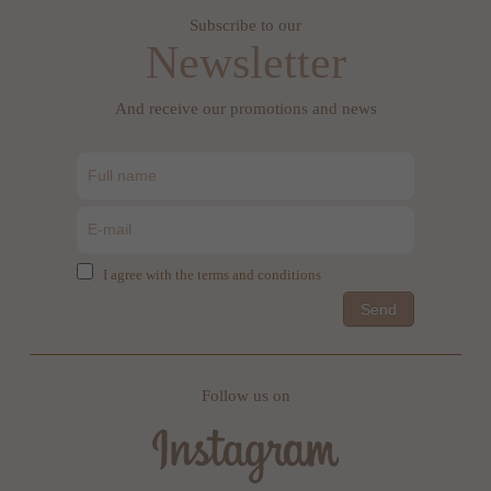
Subscribe to our
Newsletter
And receive our promotions and news
I agree with the terms and conditions
Send
Follow us on