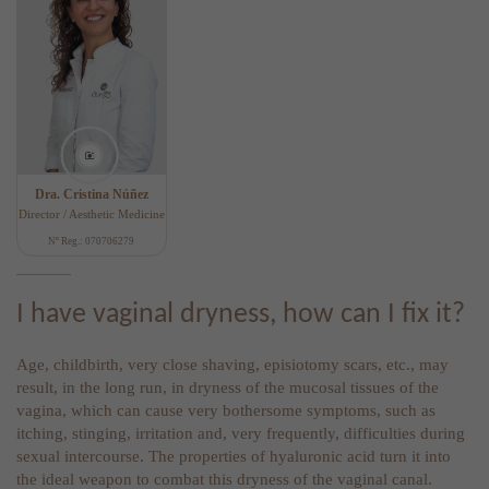
Dra. Cristina Núñez
Director / Aesthetic Medicine
Nº Reg.: 070706279
I have vaginal dryness, how can I fix it?
Age, childbirth, very close shaving, episiotomy scars, etc., may
result, in the long run, in dryness of the mucosal tissues of the
vagina, which can cause very bothersome symptoms, such as
itching, stinging, irritation and, very frequently, difficulties during
sexual intercourse. The properties of hyaluronic acid turn it into
the ideal weapon to combat this dryness of the vaginal canal.