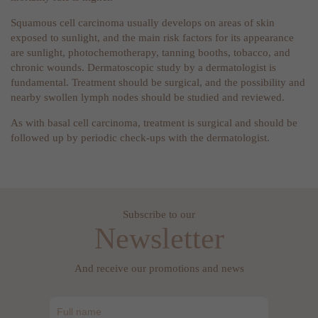
Squamous cell carcinoma usually develops on areas of skin
exposed to sunlight, and the main risk factors for its appearance
are sunlight, photochemotherapy, tanning booths, tobacco, and
chronic wounds. Dermatoscopic study by a dermatologist is
fundamental. Treatment should be surgical, and the possibility and
nearby swollen lymph nodes should be studied and reviewed.
As with basal cell carcinoma, treatment is surgical and should be
followed up by periodic check-ups with the dermatologist.
Subscribe to our
Newsletter
And receive our promotions and news