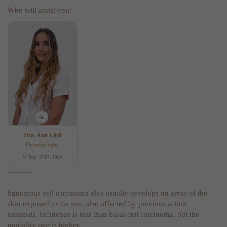
Who will assist you:
Dra. Ana Llull
Dermatologist
Nº Reg.: 070711084
Squamous cell carcinoma also usually develops on areas of the
skin exposed to the sun, also affected by previous actinic
keratosis. Incidence is less than basal cell carcinoma, but the
mortality rate is higher.