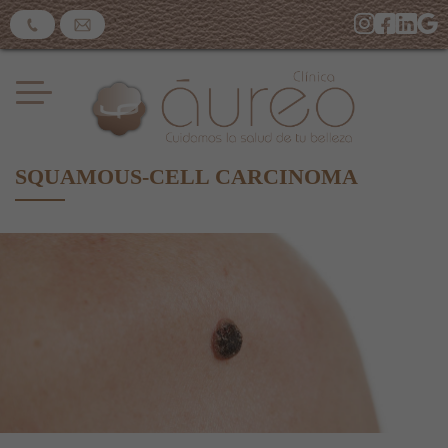
SQUAMOUS-CELL CARCINOMA