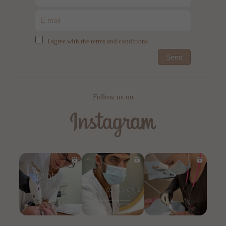
I agree with the terms and conditions
Send
Follow us on