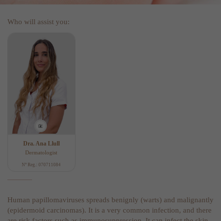
Who will assist you:
Dra. Ana Llull
Dermatologist
Nº Reg.: 070711084
Human papillomaviruses spreads benignly (warts) and malignantly
(epidermoid carcinomas). It is a very common infection, and there
are risk factors such as immunosuppression. It can infect the skin