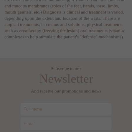
and mucous membranes (soles of the feet, hands, torso, limbs,
mouth genitals, etc.) Diagnosis is clinical and treatment is varied,
depending upon the extent and location of the warts. There are
atopical treatments, in creams and solutions, physical treatments
such as cryotherapy (freezing the lesion) oral treatments (vitamin
complexes to help stimulate the patient's "defense" mechanisms).
Subscribe to our
Newsletter
And receive our promotions and news