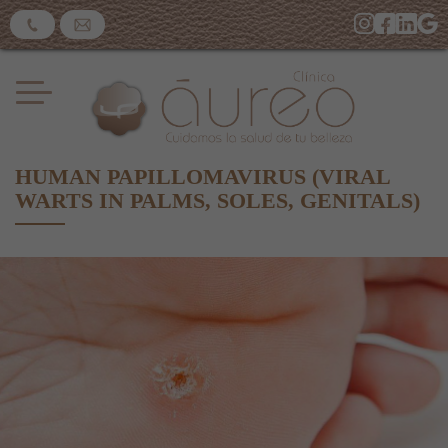
HUMAN PAPILLOMAVIRUS (VIRAL
WARTS IN PALMS, SOLES, GENITALS)