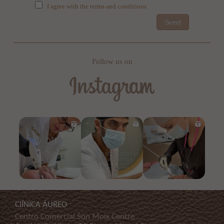
I agree with the terms and conditions
Send
Follow us on
ClÍNICA ÁUREO
Centro Comercial Son Moix Centre