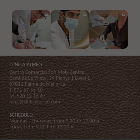
ClÍNICA ÁUREO
Centro Comercial Son Moix Centre
Cami de La Vileta, 39 Planta 1 Local 1
07011 Palma de Mallorca
T.
871 57 55 10
M.
620 12 15 67
info @clinicaaureo.com
SCHEDULE:
Monday - Thursday, from 9.30 to 19.30 h
Friday from 9.30 h to 13.30 h