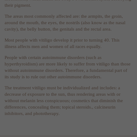
their pigment.
The areas most commonly affected are: the armpits, the groin,
around the mouth, the eyes, the nostrils (also know as the nasal
cavity), the belly button, the genitals and the rectal area.
Most people with vitiligo develop it prior to turning 40. This
illness affects men and women of all races equally.
People with certain autoimmune disorders (such as
hyperthyroidism) are more likely to suffer from vitiligo than those
without autoimmune disorders. Therefore, a fundamental part of
its study is to rule out other autoimmune disorders.
The treatment vitiligo must be individualized and includes: a
decrease of exposure to the sun, thus rendering areas with or
without melanin less conspicuous; cosmetics that diminish the
differences, concealing them; topical steroids., calcineurin
inhibitors, and phototherapy.