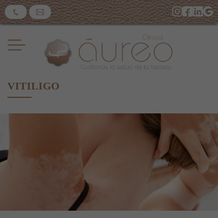
VITILIGO