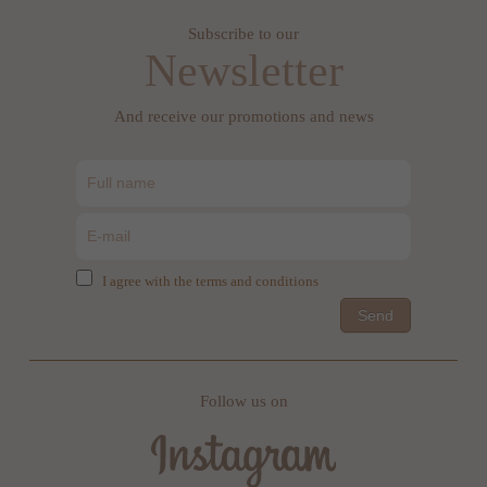
Subscribe to our
Newsletter
And receive our promotions and news
I agree with the terms and conditions
Send
Follow us on