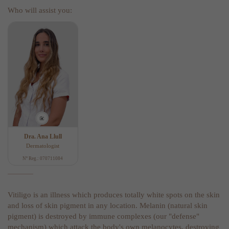
Who will assist you:
Dra. Ana Llull
Dermatologist
Nº Reg.: 070711084
Vitiligo is an illness which produces totally white spots on the skin
and loss of skin pigment in any location. Melanin (natural skin
pigment) is destroyed by immune complexes (our "defense"
mechanism) which attack the body's own melanocytes, destroying