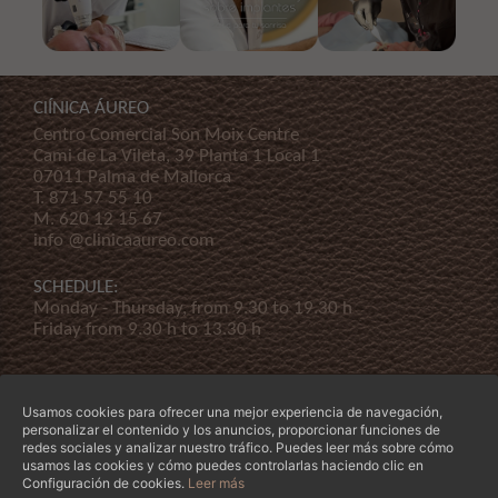
ClÍNICA ÁUREO
Centro Comercial Son Moix Centre
Cami de La Vileta, 39 Planta 1 Local 1
07011 Palma de Mallorca
T.
871 57 55 10
M.
620 12 15 67
info @clinicaaureo.com
SCHEDULE:
Monday - Thursday, from 9.30 to 19.30 h
Friday from 9.30 h to 13.30 h
Usamos cookies para ofrecer una mejor experiencia de navegación,
personalizar el contenido y los anuncios, proporcionar funciones de
redes sociales y analizar nuestro tráfico. Puedes leer más sobre cómo
usamos las cookies y cómo puedes controlarlas haciendo clic en
© Copyright 2026 Clínica Áureo S.L.
Legal
-
Declaración de Accessibilidad
-
Terms and
Configuración de cookies.
Leer más
conditions
-
Our company