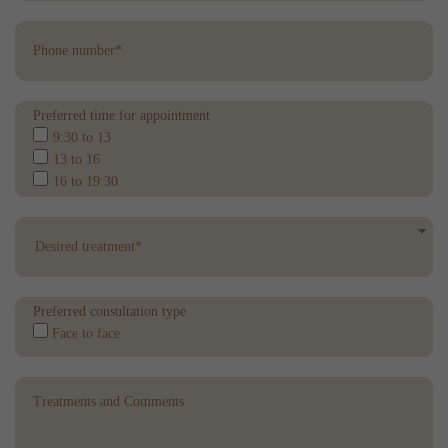
Preferred time for appointment
9:30 to 13
13 to 16
16 to 19:30
Desired treatment*
Preferred consultation type
Face to face