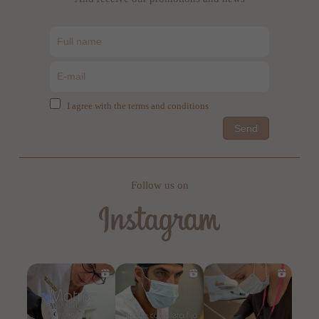
I agree with the terms and conditions
Send
Follow us on