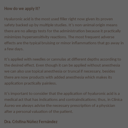
How do we apply it?
Hyaluronic acid is the most used filler right now given its proven
safety backed up by multiple studies. It’s non-animal origin means
there are no allergy tests for the administration because it practically
minimizes hypersensitivity reactions. The most frequent adverse
effects are the typical bruising or minor inflammations that go away in
a few days.
It’s applied with needles or cannulas at different depths according to
the desired effect. Even though it can be applied without anesthesia
we can also use topical anesthesia or truncal if necessary, besides
there are now products with added anesthesia which makes its
application practically painless.
It’s important to consider that the application of hyaluronic acid is a
medical act that has indications and contraindications; thus, in Clínica
Áureo we always advise the necessary prescription of a physician
after a personal valuation of the patient.
Dra. Cristina Núñez Fernández