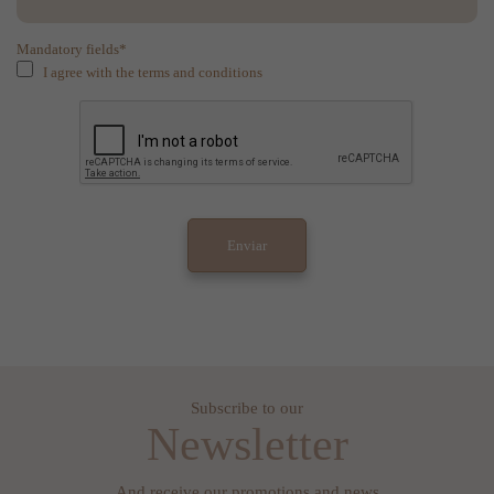
Mandatory fields*
I agree with the terms and conditions
Subscribe to our
Newsletter
And receive our promotions and news