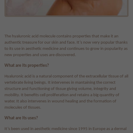
The hyaluronic acid molecule contains properties that make it an
authentic treasure for our skin and face. It’s now very popular thanks
to its use in aesthetic medicine and continues to grow in popularity as
new properties and uses are discovered.
What are its properties?
Hyaluronic acid is a natural component of the extracellular tissue of all
vertebrate living beings. It intervenes in mantaining the correct
structure and functioning of tissue giving volume, integrity and
mobility. It benefits cell proliferation and retains a big quantity of
water. It also intervenes in wound healing and the formation of
molecules of tissues.
What are its uses?
It’s been used in aesthetic medicine since 1995 in Europe as a dermal