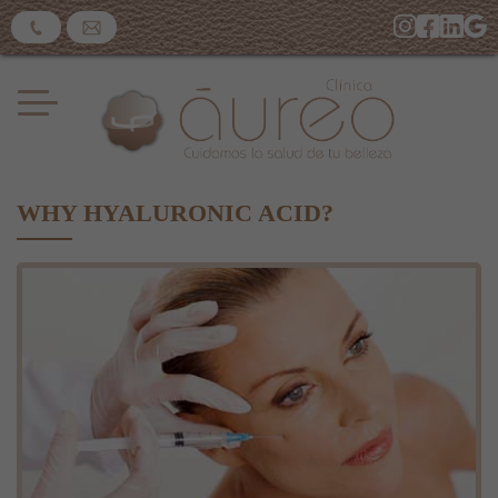
WHY HYALURONIC ACID?