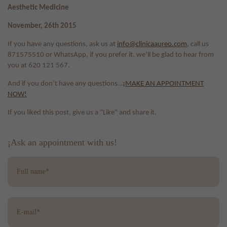
Aesthetic Medicine
November, 26th 2015
If you have any questions, ask us at
info@clinicaaureo.com
, call us
871575510 or WhatsApp, if you prefer it, we’ll be glad to hear from
you at 620 121 567.
And if you don’t have any questions…
¡MAKE AN APPOINTMENT
NOW!
If you liked this post, give us a “Like” and share it.
¡Ask an appointment with us!