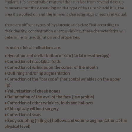
implant. It’s a resorbable material that can last from several days up
to several months depending on the type of hyaluronic acid it is, the
area it’s applied on and the inherent characteristics of each individual.
There are diffrent types of hyaluronic acids classified according to
their density, concentration or cross-linking, these characteristics will
determine its use, duration and properties.
Its main clinical indications are:
• Hydration and revitalization of skin (facial mesotherapy)
• Correction of nasolabial folds
• Correction of wrinkles on the corner of the mouth
• Outlining and/or lip augmentation
• Correction of the “bar code” (horizontal wrinkles on the upper
lip)
• Volumization of cheek bones
• Delimitation of the oval of the face (jaw profile)
• Correction of other wrinkles, folds and hollows
• Rhinoplasty without surgery
• Correction of scars
• Body sculpting (filling of hollows and volume augmentation at the
physical level)